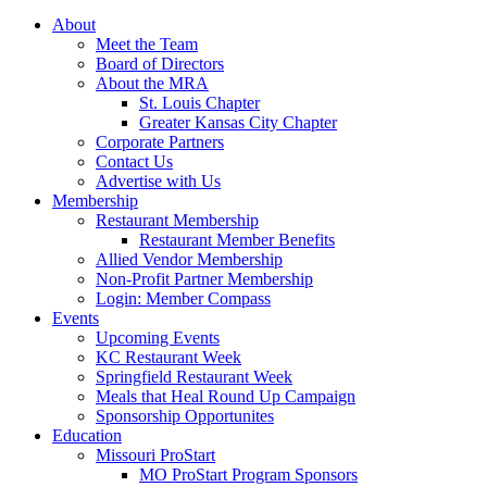
About
Meet the Team
Board of Directors
About the MRA
St. Louis Chapter
Greater Kansas City Chapter
Corporate Partners
Contact Us
Advertise with Us
Membership
Restaurant Membership
Restaurant Member Benefits
Allied Vendor Membership
Non-Profit Partner Membership
Login: Member Compass
Events
Upcoming Events
KC Restaurant Week
Springfield Restaurant Week
Meals that Heal Round Up Campaign
Sponsorship Opportunites
Education
Missouri ProStart
MO ProStart Program Sponsors