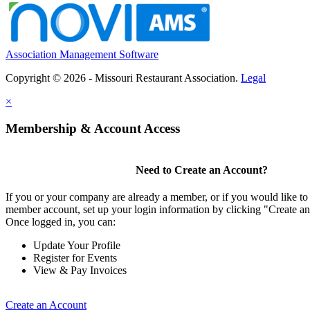
Association Management Software
Copyright © 2026 - Missouri Restaurant Association.
Legal
×
Membership & Account Access
Need to Create an Account?
If you or your company are already a member, or if you would like to 
member account, set up your login information by clicking "Create a
Once logged in, you can:
Update Your Profile
Register for Events
View & Pay Invoices
Create an Account