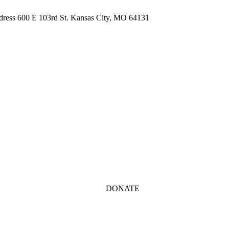
ddress 600 E 103rd St. Kansas City, MO 64131
DONATE