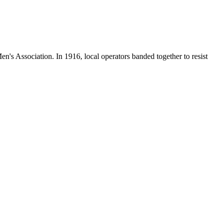
en's Association. In 1916, local operators banded together to resist