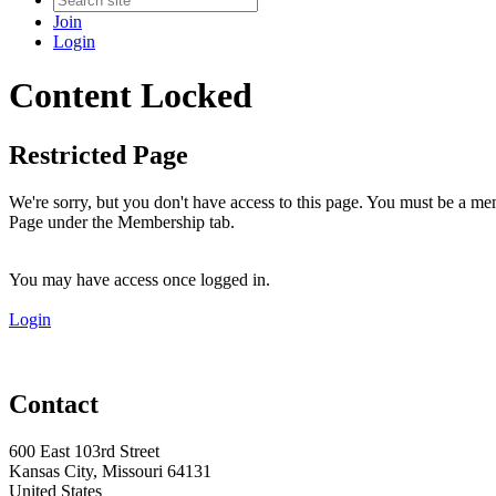
Join
Login
Content Locked
Restricted Page
We're sorry, but you don't have access to this page. You must be a me
Page under the Membership tab.
You may have access once logged in.
Login
Contact
600 East 103rd Street
Kansas City, Missouri 64131
United States