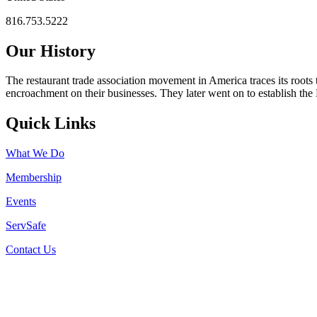
816.753.5222
Our History
The restaurant trade association movement in America traces its roots 
encroachment on their businesses. They later went on to establish th
Quick Links
What We Do
Membership
Events
ServSafe
Contact Us