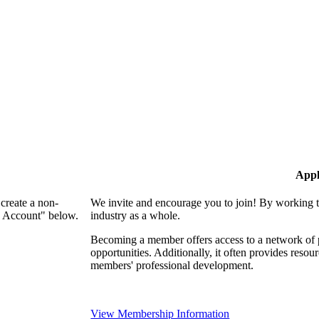
Appl
create a non-
We invite and encourage you to join! By working t
n Account" below.
industry as a whole.
Becoming a member offers access to a network of p
opportunities. Additionally, it often provides resou
members' professional development.
View Membership Information