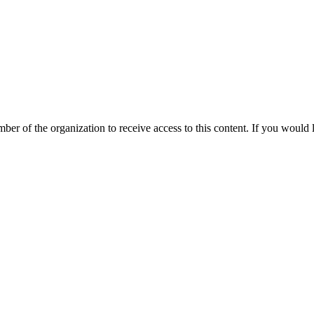
mber of the organization to receive access to this content. If you woul