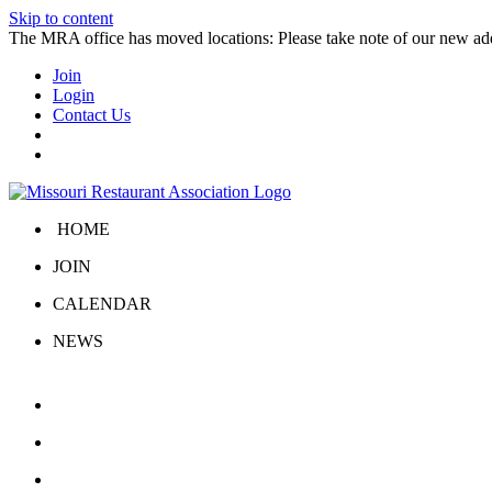
Skip to content
The MRA office has moved locations: Please take note of our new a
Join
Login
Contact Us
HOME
JOIN
CALENDAR
NEWS