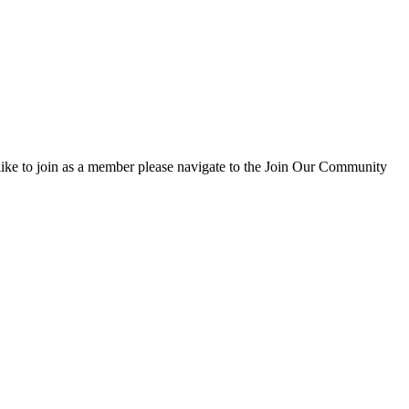
d like to join as a member please navigate to the Join Our Community