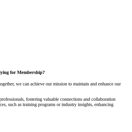
ying for Membership?
ogether, we can achieve our mission to maintain and enhance our
rofessionals, fostering valuable connections and collaboration
rces, such as training programs or industry insights, enhancing