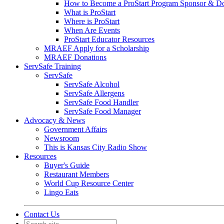
How to Become a ProStart Program Sponsor & D
What is ProStart
Where is ProStart
When Are Events
ProStart Educator Resources
MRAEF Apply for a Scholarship
MRAEF Donations
ServSafe Training
ServSafe
ServSafe Alcohol
ServSafe Allergens
ServSafe Food Handler
ServSafe Food Manager
Advocacy & News
Government Affairs
Newsroom
This is Kansas City Radio Show
Resources
Buyer's Guide
Restaurant Members
World Cup Resource Center
Lingo Eats
Contact Us