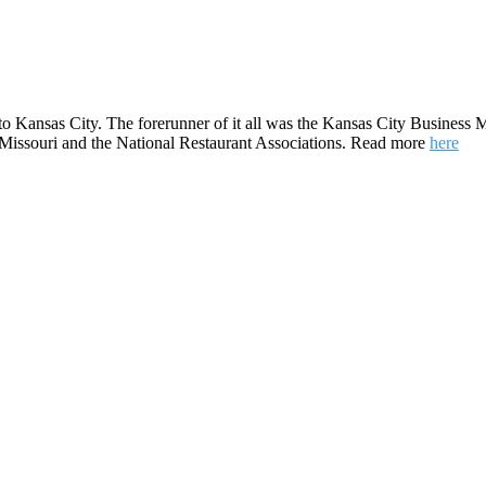
to Kansas City. The forerunner of it all was the Kansas City Business M
e Missouri and the National Restaurant Associations. Read more
here