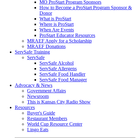
MO ProStart Program Sponsors
How to Become a ProStart Program Sponsor &
Donor
What is ProStart
Where is ProStart
When Are Events
ProStart Educator Resources
MRAEF Apply for a Scholarship
MRAEF Donations
ServSafe Training
ServSafe
ServSafe Alcohol
ServSafe Allergens
ServSafe Food Handler
ServSafe Food Manager
Advocacy & News
Government Affairs
Newsroom
This is Kansas City Radio Show
Resources
Buyer's Guide
Restaurant Members
World Cup Resource Center
Lingo Eats