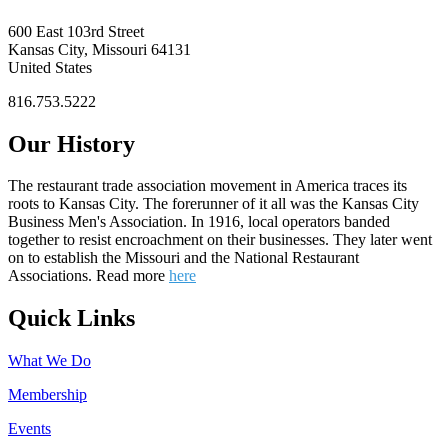
600 East 103rd Street
Kansas City, Missouri 64131
United States
816.753.5222
Our History
The restaurant trade association movement in America traces its
roots to Kansas City. The forerunner of it all was the Kansas City
Business Men's Association. In 1916, local operators banded
together to resist encroachment on their businesses. They later went
on to establish the Missouri and the National Restaurant
Associations. Read more
here
Quick Links
What We Do
Membership
Events