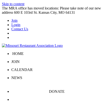
Skip to content
The MRA office has moved locations: Please take note of our new
address 600 E 103rd St. Kansas City, MO 64131
Join
Login
Contact Us
HOME
JOIN
CALENDAR
NEWS
DONATE