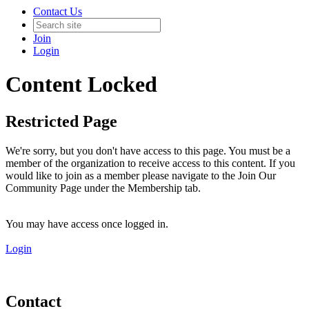
Contact Us
Join
Login
Content Locked
Restricted Page
We're sorry, but you don't have access to this page. You must be a
member of the organization to receive access to this content. If you
would like to join as a member please navigate to the Join Our
Community Page under the Membership tab.
You may have access once logged in.
Login
Contact