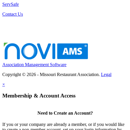
ServSafe
Contact Us
Association Management Software
Copyright © 2026 - Missouri Restaurant Association.
Legal
×
Membership & Account Access
Need to Create an Account?
If you or your company are already a member, or if you would like
to create a non-member account, set up your login information by