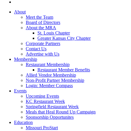
About
Meet the Team
Board of Directors
About the MRA
St. Louis Chapter
Greater Kansas City Chapter
Corporate Partners
Contact Us
Advertise with Us
Membership
Restaurant Membership
Restaurant Member Benefits
Allied Vendor Membership
Non-Profit Partner Membership
Login: Member Compass
Events
Upcoming Events
KC Restaurant Week
Springfield Restaurant Week
Meals that Heal Round Up Campaign
Sponsorship Opportunites
Education
Missouri ProStart