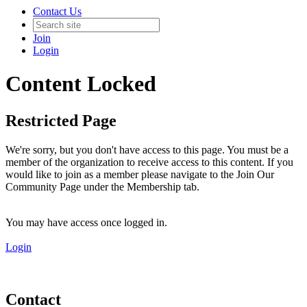
Contact Us
Join
Login
Content Locked
Restricted Page
We're sorry, but you don't have access to this page. You must be a
member of the organization to receive access to this content. If you
would like to join as a member please navigate to the Join Our
Community Page under the Membership tab.
You may have access once logged in.
Login
Contact