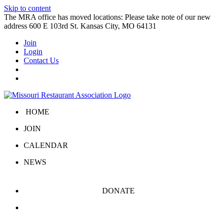
Skip to content
The MRA office has moved locations: Please take note of our new
address 600 E 103rd St. Kansas City, MO 64131
Join
Login
Contact Us
HOME
JOIN
CALENDAR
NEWS
DONATE