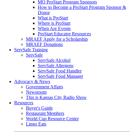
MO ProStart Program Sponsors
How to Become a ProStart Program Sponsor &
Donor
What is ProStart
Where is ProStart
When Are Events
ProStart Educator Resources
MRAEF Apply for a Scholarship
MRAEF Donations
ServSafe Training
ServSafe
ServSafe Alcohol
ServSafe Allergens
ServSafe Food Handler
ServSafe Food Manager
Advocacy & News
Government Affairs
Newsroom
This is Kansas City Radio Show
Resources
Buyer's Guide
Restaurant Members
World Cup Resource Center
Lingo Eats