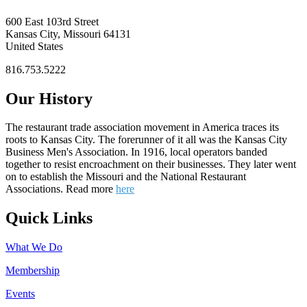
600 East 103rd Street
Kansas City, Missouri 64131
United States
816.753.5222
Our History
The restaurant trade association movement in America traces its
roots to Kansas City. The forerunner of it all was the Kansas City
Business Men's Association. In 1916, local operators banded
together to resist encroachment on their businesses. They later went
on to establish the Missouri and the National Restaurant
Associations. Read more
here
Quick Links
What We Do
Membership
Events