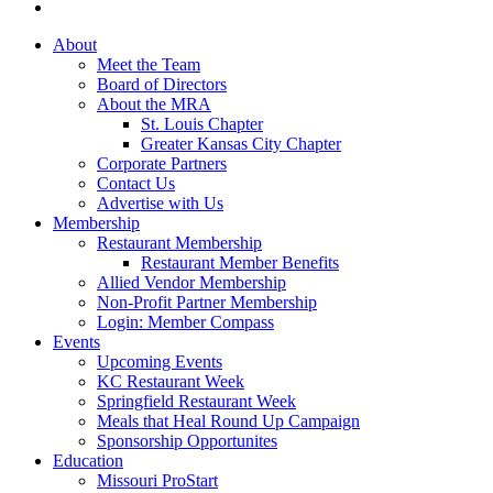
About
Meet the Team
Board of Directors
About the MRA
St. Louis Chapter
Greater Kansas City Chapter
Corporate Partners
Contact Us
Advertise with Us
Membership
Restaurant Membership
Restaurant Member Benefits
Allied Vendor Membership
Non-Profit Partner Membership
Login: Member Compass
Events
Upcoming Events
KC Restaurant Week
Springfield Restaurant Week
Meals that Heal Round Up Campaign
Sponsorship Opportunites
Education
Missouri ProStart