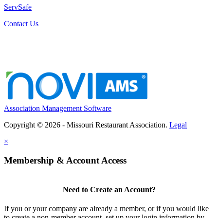
ServSafe
Contact Us
Association Management Software
Copyright © 2026 - Missouri Restaurant Association.
Legal
×
Membership & Account Access
Need to Create an Account?
If you or your company are already a member, or if you would like
to create a non-member account, set up your login information by