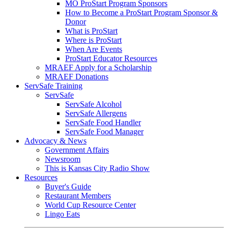
MO ProStart Program Sponsors
How to Become a ProStart Program Sponsor &
Donor
What is ProStart
Where is ProStart
When Are Events
ProStart Educator Resources
MRAEF Apply for a Scholarship
MRAEF Donations
ServSafe Training
ServSafe
ServSafe Alcohol
ServSafe Allergens
ServSafe Food Handler
ServSafe Food Manager
Advocacy & News
Government Affairs
Newsroom
This is Kansas City Radio Show
Resources
Buyer's Guide
Restaurant Members
World Cup Resource Center
Lingo Eats