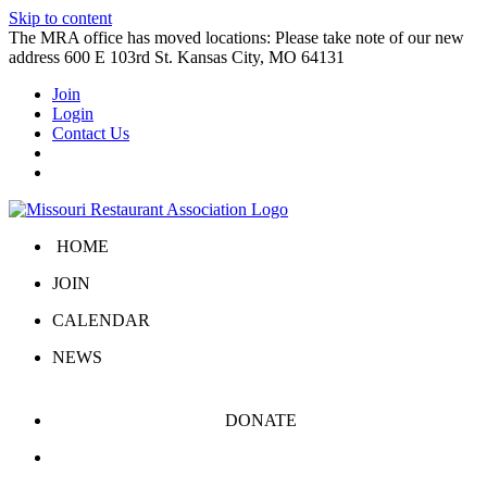
Skip to content
The MRA office has moved locations: Please take note of our new
address 600 E 103rd St. Kansas City, MO 64131
Join
Login
Contact Us
HOME
JOIN
CALENDAR
NEWS
DONATE