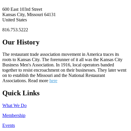
600 East 103rd Street
Kansas City, Missouri 64131
United States
816.753.5222
Our History
The restaurant trade association movement in America traces its
roots to Kansas City. The forerunner of it all was the Kansas City
Business Men's Association. In 1916, local operators banded
together to resist encroachment on their businesses. They later went
on to establish the Missouri and the National Restaurant
Associations. Read more
here
Quick Links
What We Do
Membership
Events