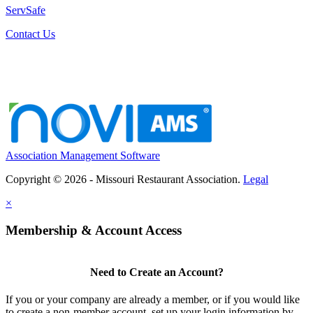
ServSafe
Contact Us
Association Management Software
Copyright © 2026 - Missouri Restaurant Association.
Legal
×
Membership & Account Access
Need to Create an Account?
If you or your company are already a member, or if you would like
to create a non-member account, set up your login information by