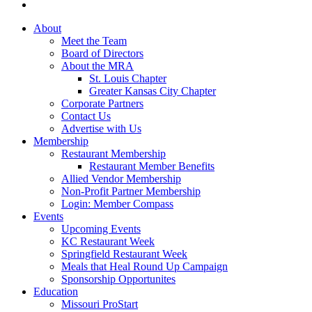
About
Meet the Team
Board of Directors
About the MRA
St. Louis Chapter
Greater Kansas City Chapter
Corporate Partners
Contact Us
Advertise with Us
Membership
Restaurant Membership
Restaurant Member Benefits
Allied Vendor Membership
Non-Profit Partner Membership
Login: Member Compass
Events
Upcoming Events
KC Restaurant Week
Springfield Restaurant Week
Meals that Heal Round Up Campaign
Sponsorship Opportunites
Education
Missouri ProStart