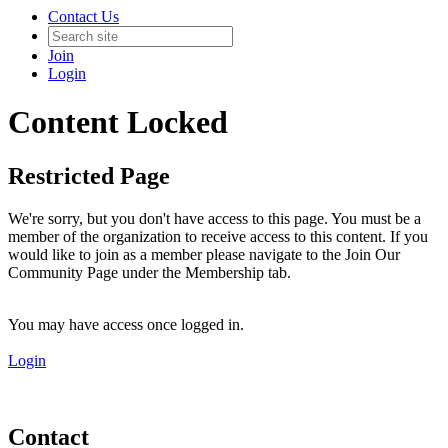
Contact Us
Join
Login
Content Locked
Restricted Page
We're sorry, but you don't have access to this page. You must be a
member of the organization to receive access to this content. If you
would like to join as a member please navigate to the Join Our
Community Page under the Membership tab.
You may have access once logged in.
Login
Contact