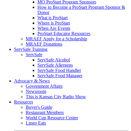
MO ProStart Program Sponsors
How to Become a ProStart Program Sponsor &
Donor
What is ProStart
Where is ProStart
When Are Events
ProStart Educator Resources
MRAEF Apply for a Scholarship
MRAEF Donations
ServSafe Training
ServSafe
ServSafe Alcohol
ServSafe Allergens
ServSafe Food Handler
ServSafe Food Manager
Advocacy & News
Government Affairs
Newsroom
This is Kansas City Radio Show
Resources
Buyer's Guide
Restaurant Members
World Cup Resource Center
Lingo Eats