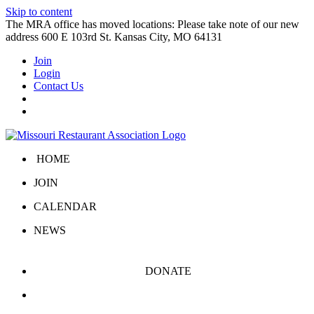
Skip to content
The MRA office has moved locations: Please take note of our new
address 600 E 103rd St. Kansas City, MO 64131
Join
Login
Contact Us
HOME
JOIN
CALENDAR
NEWS
DONATE