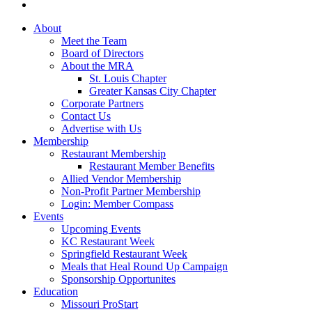
About
Meet the Team
Board of Directors
About the MRA
St. Louis Chapter
Greater Kansas City Chapter
Corporate Partners
Contact Us
Advertise with Us
Membership
Restaurant Membership
Restaurant Member Benefits
Allied Vendor Membership
Non-Profit Partner Membership
Login: Member Compass
Events
Upcoming Events
KC Restaurant Week
Springfield Restaurant Week
Meals that Heal Round Up Campaign
Sponsorship Opportunites
Education
Missouri ProStart