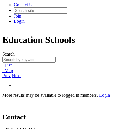
Contact Us
Join
Login
Education Schools
Search
List
Map
Prev
Next
More results may be available to logged in members.
Login
Contact