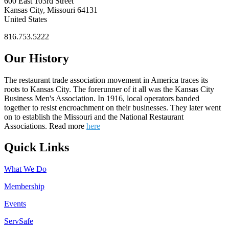
600 East 103rd Street
Kansas City, Missouri 64131
United States
816.753.5222
Our History
The restaurant trade association movement in America traces its
roots to Kansas City. The forerunner of it all was the Kansas City
Business Men's Association. In 1916, local operators banded
together to resist encroachment on their businesses. They later went
on to establish the Missouri and the National Restaurant
Associations. Read more
here
Quick Links
What We Do
Membership
Events
ServSafe