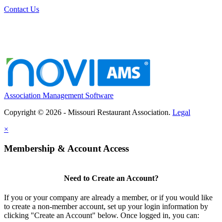
Contact Us
Association Management Software
Copyright © 2026 - Missouri Restaurant Association.
Legal
×
Membership & Account Access
Need to Create an Account?
If you or your company are already a member, or if you would like
to create a non-member account, set up your login information by
clicking "Create an Account" below. Once logged in, you can: