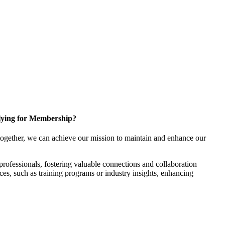
ying for Membership?
ogether, we can achieve our mission to maintain and enhance our
rofessionals, fostering valuable connections and collaboration
rces, such as training programs or industry insights, enhancing