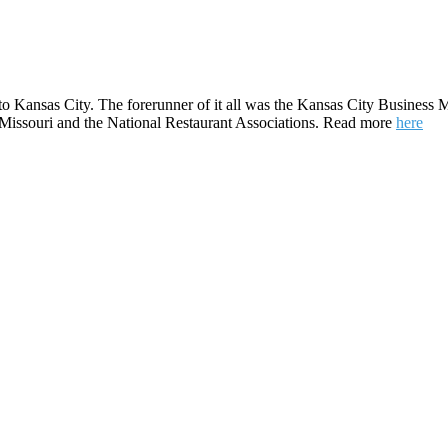
to Kansas City. The forerunner of it all was the Kansas City Business M
e Missouri and the National Restaurant Associations. Read more
here