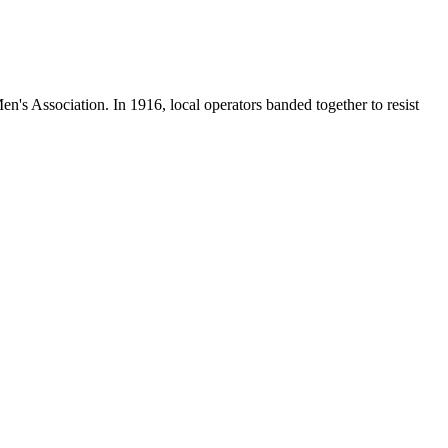
en's Association. In 1916, local operators banded together to resist