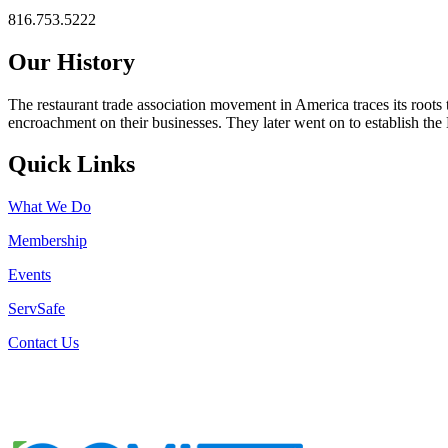
816.753.5222
Our History
The restaurant trade association movement in America traces its roots 
encroachment on their businesses. They later went on to establish th
Quick Links
What We Do
Membership
Events
ServSafe
Contact Us