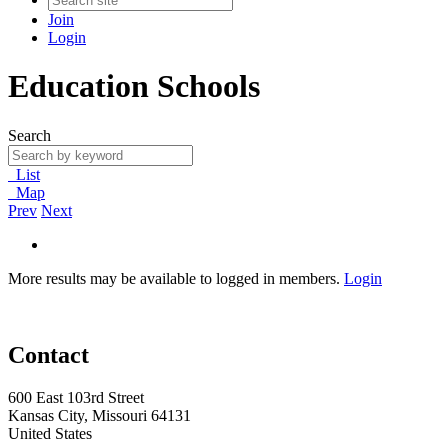
Join
Login
Education Schools
Search
List
Map
Prev
Next
More results may be available to logged in members.
Login
Contact
600 East 103rd Street
Kansas City, Missouri 64131
United States