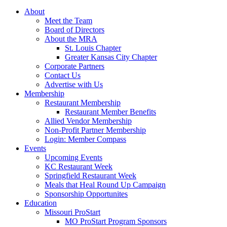
About
Meet the Team
Board of Directors
About the MRA
St. Louis Chapter
Greater Kansas City Chapter
Corporate Partners
Contact Us
Advertise with Us
Membership
Restaurant Membership
Restaurant Member Benefits
Allied Vendor Membership
Non-Profit Partner Membership
Login: Member Compass
Events
Upcoming Events
KC Restaurant Week
Springfield Restaurant Week
Meals that Heal Round Up Campaign
Sponsorship Opportunites
Education
Missouri ProStart
MO ProStart Program Sponsors