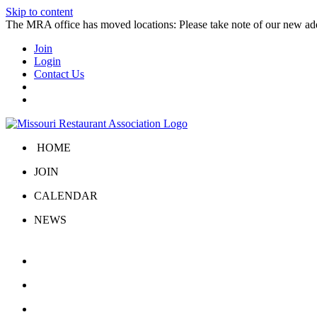
Skip to content
The MRA office has moved locations: Please take note of our new a
Join
Login
Contact Us
HOME
JOIN
CALENDAR
NEWS