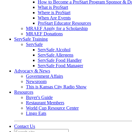
How to Become a ProStart Program Sponsor & D
What is ProStart
Where is ProStart
When Are Events
ProStart Educator Resources
MRAEF Apply for a Scholarship
MRAEF Donations
ServSafe Training
ServSafe
ServSafe Alcohol
ServSafe Allergens
ServSafe Food Handler
ServSafe Food Manager
Advocacy & News
Government Affairs
Newsroom
This is Kansas City Radio Show
Resources
Buyer's Guide
Restaurant Members
World Cup Resource Center
Lingo Eats
Contact Us