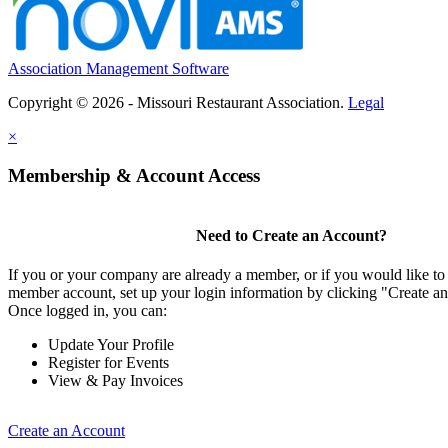
Association Management Software
Copyright © 2026 - Missouri Restaurant Association.
Legal
×
Membership & Account Access
Need to Create an Account?
If you or your company are already a member, or if you would like to 
member account, set up your login information by clicking "Create a
Once logged in, you can:
Update Your Profile
Register for Events
View & Pay Invoices
Create an Account