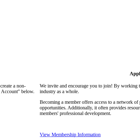
Appl
create a non-
We invite and encourage you to join! By working t
n Account" below.
industry as a whole.
Becoming a member offers access to a network of p
opportunities. Additionally, it often provides resou
members' professional development.
View Membership Information