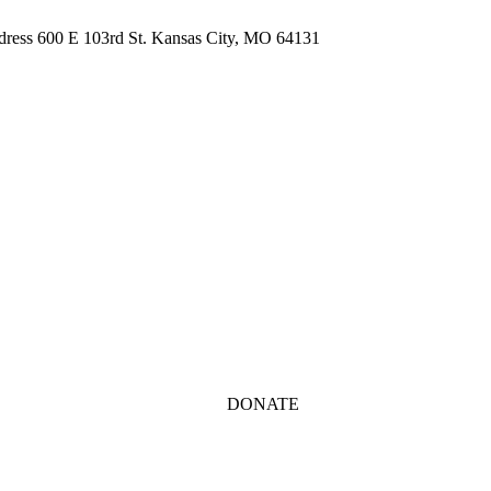
ddress 600 E 103rd St. Kansas City, MO 64131
DONATE