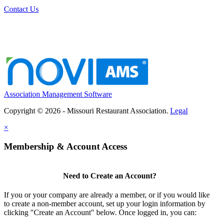
Contact Us
Association Management Software
Copyright © 2026 - Missouri Restaurant Association.
Legal
×
Membership & Account Access
Need to Create an Account?
If you or your company are already a member, or if you would like
to create a non-member account, set up your login information by
clicking "Create an Account" below. Once logged in, you can: