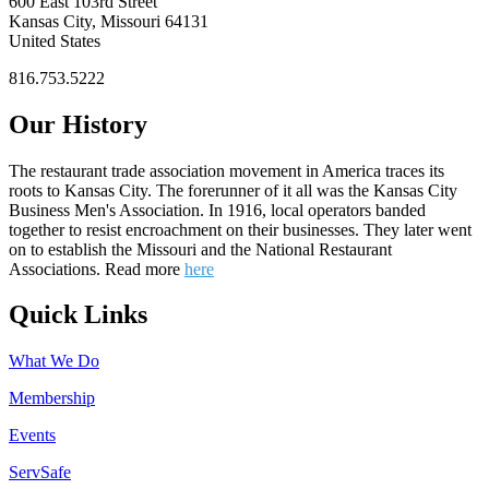
600 East 103rd Street
Kansas City, Missouri 64131
United States
816.753.5222
Our History
The restaurant trade association movement in America traces its
roots to Kansas City. The forerunner of it all was the Kansas City
Business Men's Association. In 1916, local operators banded
together to resist encroachment on their businesses. They later went
on to establish the Missouri and the National Restaurant
Associations. Read more
here
Quick Links
What We Do
Membership
Events
ServSafe