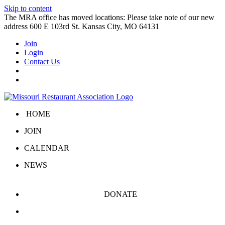
Skip to content
The MRA office has moved locations: Please take note of our new
address 600 E 103rd St. Kansas City, MO 64131
Join
Login
Contact Us
HOME
JOIN
CALENDAR
NEWS
DONATE