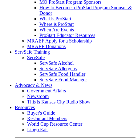
MO ProStart Program Sponsors
How to Become a ProStart Program Sponsor &
Donor
What is ProStart
Where is ProStart
When Are Events
ProStart Educator Resources
MRAEF Apply for a Scholarship
MRAEF Donations
ServSafe Training
ServSafe
ServSafe Alcohol
ServSafe Allergens
ServSafe Food Handler
ServSafe Food Manager
Advocacy & News
Government Affairs
Newsroom
This is Kansas City Radio Show
Resources
Buyer's Guide
Restaurant Members
World Cup Resource Center
Lingo Eats