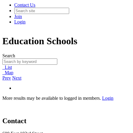
Contact Us
Join
Login
Education Schools
Search
List
Map
Prev
Next
More results may be available to logged in members.
Login
Contact