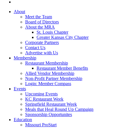
About
Meet the Team
Board of Directors
About the MRA
St. Louis Chapter
Greater Kansas City Chapter
Corporate Partners
Contact Us
Advertise with Us
Membership
Restaurant Membership
Restaurant Member Benefits
Allied Vendor Membership
Non-Profit Partner Membership
Login: Member Compass
Events
Upcoming Events
KC Restaurant Week
Springfield Restaurant Week
Meals that Heal Round Up Campaign
Sponsorship Opportunites
Education
Missouri ProStart