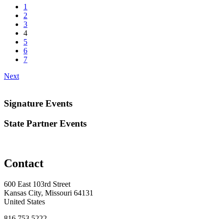
1
2
3
4
5
6
7
Next
Signature Events
State Partner Events
Contact
600 East 103rd Street
Kansas City, Missouri 64131
United States
816.753.5222