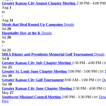
Greater Kansas City August Chapter Meeting
2:30 PM - 4:00 PM
Aug
1
to
/
Aug
31
Meals that Heal Round Up Campaign
Details
Jul
29
Hospitality Day at the K
Details
Jul
20
to
/
Jul
21
MRA Dinner and Presidents Memorial Golf Tournament
Details
Jul
8
Greater Kansas City July Chapter Meeting
2:30 PM - 4:00 PM
C
Jun
25
Greater St. Louis June Chapter Meeting
3:00 PM - 5:00 PM
CDT
Jun
16
Greater Kansas City Golf Tournament
8:00 AM - 1:00 PM
De
CDT
Jun
10
Greater Kansas City June Chapter Meeting
2:30 PM - 4:00 PM
C
May
27
Southwest Missouri Council Meeting
2:00 PM - 3:30 PM
Deta
CDT
Prev