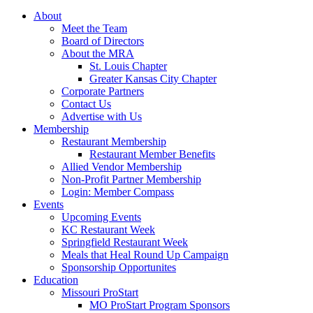
About
Meet the Team
Board of Directors
About the MRA
St. Louis Chapter
Greater Kansas City Chapter
Corporate Partners
Contact Us
Advertise with Us
Membership
Restaurant Membership
Restaurant Member Benefits
Allied Vendor Membership
Non-Profit Partner Membership
Login: Member Compass
Events
Upcoming Events
KC Restaurant Week
Springfield Restaurant Week
Meals that Heal Round Up Campaign
Sponsorship Opportunites
Education
Missouri ProStart
MO ProStart Program Sponsors