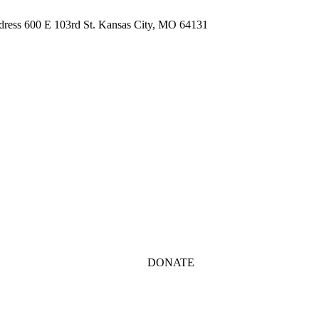
ddress 600 E 103rd St. Kansas City, MO 64131
DONATE