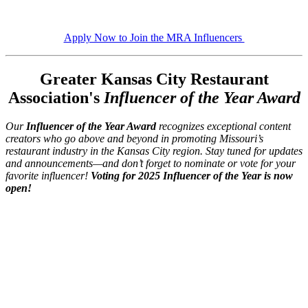
Apply Now to Join the MRA Influencers
Greater Kansas City Restaurant
Association's
Influencer of the Year Award
Our
Influencer of the Year Award
recognizes exceptional content
creators who go above and beyond in promoting Missouri’s
restaurant industry in the Kansas City region. Stay tuned for updates
and announcements—and don’t forget to nominate or vote for your
favorite influencer!
Voting for 2025 Influencer of the Year is now
open!