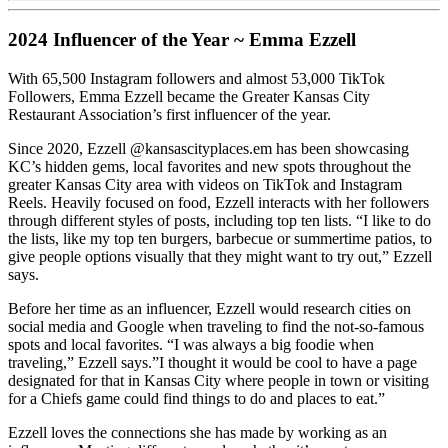
2024 Influencer of the Year ~ Emma Ezzell
With 65,500 Instagram followers and almost 53,000 TikTok
Followers, Emma Ezzell became the Greater Kansas City
Restaurant Association’s first influencer of the year.
Since 2020, Ezzell @kansascityplaces.em has been showcasing
KC’s hidden gems, local favorites and new spots throughout the
greater Kansas City area with videos on TikTok and Instagram
Reels. Heavily focused on food, Ezzell interacts with her followers
through different styles of posts, including top ten lists. “I like to do
the lists, like my top ten burgers, barbecue or summertime patios, to
give people options visually that they might want to try out,” Ezzell
says.
Before her time as an influencer, Ezzell would research cities on
social media and Google when traveling to find the not-so-famous
spots and local favorites. “I was always a big foodie when
traveling,” Ezzell says.”I thought it would be cool to have a page
designated for that in Kansas City where people in town or visiting
for a Chiefs game could find things to do and places to eat.”
Ezzell loves the connections she has made by working as an