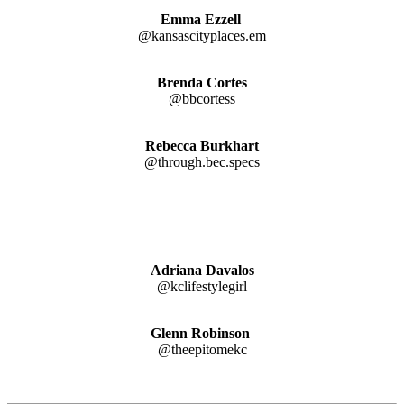
Emma Ezzell
@kansascityplaces.em
Brenda Cortes
@bbcortess
Rebecca Burkhart
@through.bec.specs
Adriana
Davalos
@kclifestylegirl
Glenn Robinson
@theepitomekc