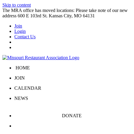
Skip to content
The MRA office has moved locations: Please take note of our new
address 600 E 103rd St. Kansas City, MO 64131
Join
Login
Contact Us
HOME
JOIN
CALENDAR
NEWS
DONATE