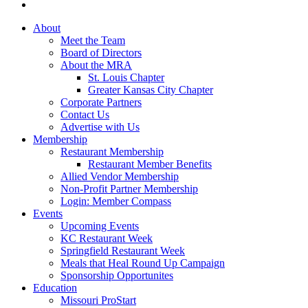
About
Meet the Team
Board of Directors
About the MRA
St. Louis Chapter
Greater Kansas City Chapter
Corporate Partners
Contact Us
Advertise with Us
Membership
Restaurant Membership
Restaurant Member Benefits
Allied Vendor Membership
Non-Profit Partner Membership
Login: Member Compass
Events
Upcoming Events
KC Restaurant Week
Springfield Restaurant Week
Meals that Heal Round Up Campaign
Sponsorship Opportunites
Education
Missouri ProStart