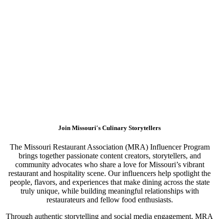
Join Missouri's Culinary Storytellers
The Missouri Restaurant Association (MRA) Influencer Program
brings together passionate content creators, storytellers, and
community advocates who share a love for Missouri’s vibrant
restaurant and hospitality scene. Our influencers help spotlight the
people, flavors, and experiences that make dining across the state
truly unique, while building meaningful relationships with
restaurateurs and fellow food enthusiasts.
Through authentic storytelling and social media engagement, MRA