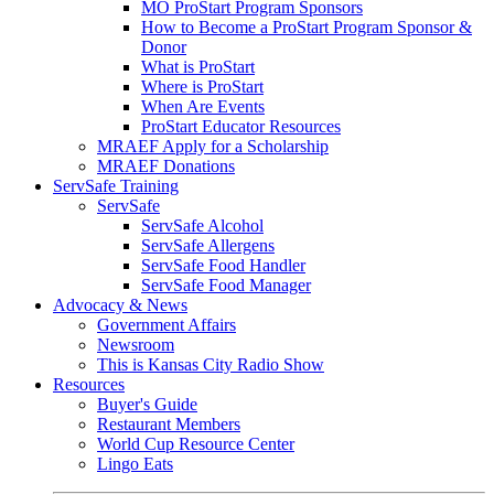
MO ProStart Program Sponsors
How to Become a ProStart Program Sponsor &
Donor
What is ProStart
Where is ProStart
When Are Events
ProStart Educator Resources
MRAEF Apply for a Scholarship
MRAEF Donations
ServSafe Training
ServSafe
ServSafe Alcohol
ServSafe Allergens
ServSafe Food Handler
ServSafe Food Manager
Advocacy & News
Government Affairs
Newsroom
This is Kansas City Radio Show
Resources
Buyer's Guide
Restaurant Members
World Cup Resource Center
Lingo Eats