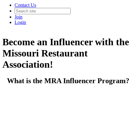
Contact Us
Join
Login
Become an Influencer with the
Missouri Restaurant
Association!
What is the MRA Influencer Program?