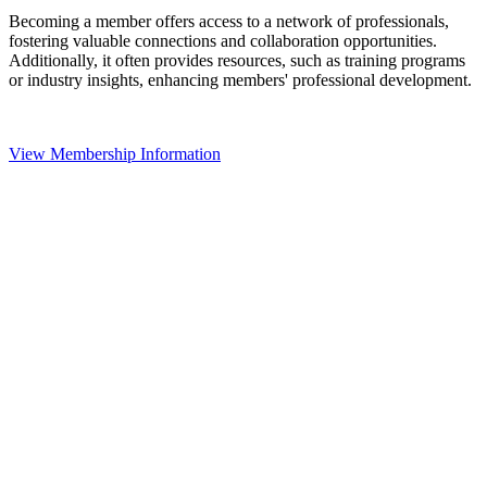
Becoming a member offers access to a network of professionals,
fostering valuable connections and collaboration opportunities.
Additionally, it often provides resources, such as training programs
or industry insights, enhancing members' professional development.
View Membership Information