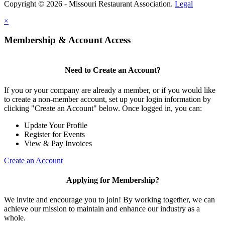
Copyright © 2026 - Missouri Restaurant Association.
Legal
×
Membership & Account Access
Need to Create an Account?
If you or your company are already a member, or if you would like
to create a non-member account, set up your login information by
clicking "Create an Account" below. Once logged in, you can:
Update Your Profile
Register for Events
View & Pay Invoices
Create an Account
Applying for Membership?
We invite and encourage you to join! By working together, we can
achieve our mission to maintain and enhance our industry as a
whole.