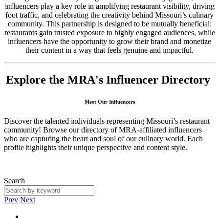
influencers play a key role in amplifying restaurant visibility, driving
foot traffic, and celebrating the creativity behind Missouri’s culinary
community. This partnership is designed to be mutually beneficial:
restaurants gain trusted exposure to highly engaged audiences, while
influencers have the opportunity to grow their brand and monetize
their content in a way that feels genuine and impactful.
Explore the MRA's Influencer Directory
Meet Our Influencers
Discover the talented individuals representing Missouri’s restaurant
community! Browse our directory of MRA-affiliated influencers
who are capturing the heart and soul of our culinary world. Each
profile highlights their unique perspective and content style.
Search
Prev
Next