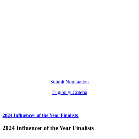
Submit Nomination
Eligibility Criteria
2024 Influencer of the Year Finalists
2024 Influencer of the Year Finalists