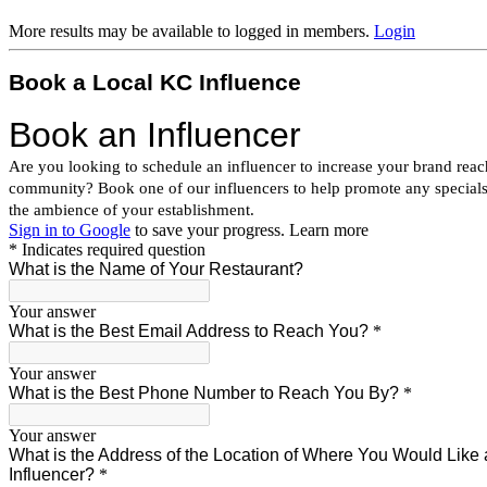
More results may be available to logged in members.
Login
Book a Local KC Influence