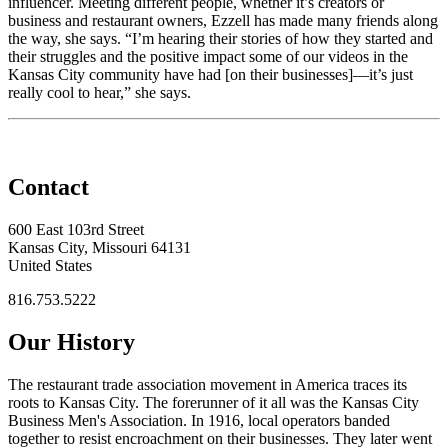
influencer. Meeting different people, whether it’s creators or
business and restaurant owners, Ezzell has made many friends along
the way, she says. “I’m hearing their stories of how they started and
their struggles and the positive impact some of our videos in the
Kansas City community have had [on their businesses]—it’s just
really cool to hear,” she says.
Contact
600 East 103rd Street
Kansas City, Missouri 64131
United States
816.753.5222
Our History
The restaurant trade association movement in America traces its
roots to Kansas City. The forerunner of it all was the Kansas City
Business Men's Association. In 1916, local operators banded
together to resist encroachment on their businesses. They later went