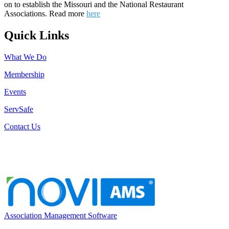
on to establish the Missouri and the National Restaurant
Associations. Read more
here
Quick Links
What We Do
Membership
Events
ServSafe
Contact Us
Association Management Software