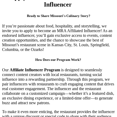
Influencer
Ready to Share Missouri's Culinary Story?
If you’re passionate about food, hospitality, and storytelling, we
invite you to apply to become an MRA Affiliated Influencer! As an
endorsed influencer, you’ll gain exclusive access to events, content
creation opportunities, and the chance to showcase the best of
Missouri’s restaurant scene in Kansas City, St. Louis, Springfield,
Columbia, or the Ozarks!
How Does our Program Work?
Our
Affiliate Influencer Program
is designed to seamlessly
connect content creators with local restaurants, turning social
influence into a rewarding partnership. Through this program, we
pair influencers with restaurants to craft engaging content that drives
real customer engagement. The influencer and the restaurant
collaborate on a customized campaign—whether it’s a featured dish,
an exclusive dining experience, or a limited-time offer—to generate
buzz and attract new patrons.
To make it even more enticing, the restaurant provides the influencer
with a unique discount or special code to share with their audience.