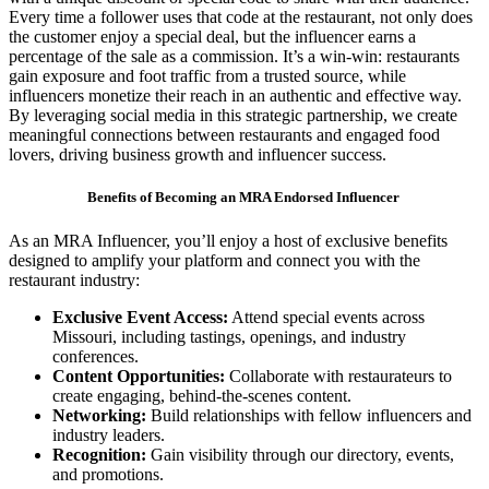
Every time a follower uses that code at the restaurant, not only does
the customer enjoy a special deal, but the influencer earns a
percentage of the sale as a commission. It’s a win-win: restaurants
gain exposure and foot traffic from a trusted source, while
influencers monetize their reach in an authentic and effective way.
By leveraging social media in this strategic partnership, we create
meaningful connections between restaurants and engaged food
lovers, driving business growth and influencer success.
Benefits of Becoming an MRA Endorsed Influencer
As an MRA Influencer, you’ll enjoy a host of exclusive benefits
designed to amplify your platform and connect you with the
restaurant industry:
Exclusive Event Access:
Attend special events across
Missouri, including tastings, openings, and industry
conferences.
Content Opportunities:
Collaborate with restaurateurs to
create engaging, behind-the-scenes content.
Networking:
Build relationships with fellow influencers and
industry leaders.
Recognition:
Gain visibility through our directory, events,
and promotions.