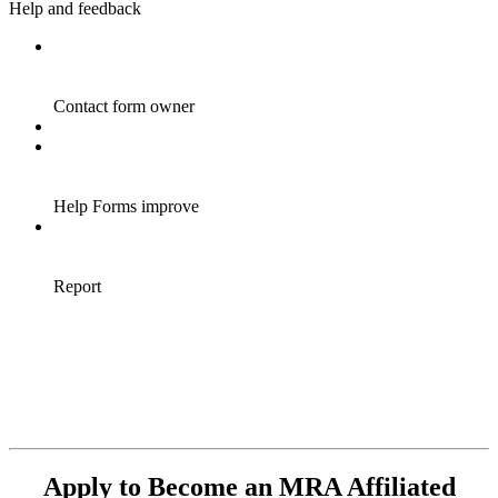
Apply to Become an MRA Affiliated