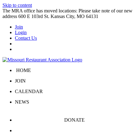
Skip to content
The MRA office has moved locations: Please take note of our new
address 600 E 103rd St. Kansas City, MO 64131
Join
Login
Contact Us
HOME
JOIN
CALENDAR
NEWS
DONATE