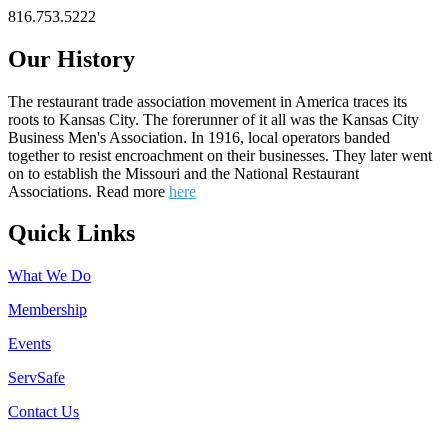
816.753.5222
Our History
The restaurant trade association movement in America traces its
roots to Kansas City. The forerunner of it all was the Kansas City
Business Men's Association. In 1916, local operators banded
together to resist encroachment on their businesses. They later went
on to establish the Missouri and the National Restaurant
Associations. Read more
here
Quick Links
What We Do
Membership
Events
ServSafe
Contact Us