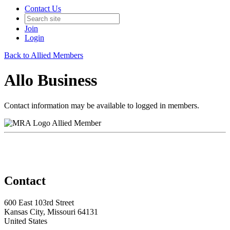
Contact Us
Join
Login
Back to Allied Members
Allo Business
Contact information may be available to logged in members.
Allied Member
Contact
600 East 103rd Street
Kansas City, Missouri 64131
United States