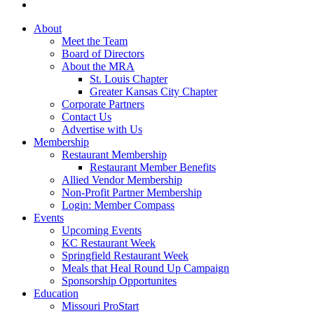
About
Meet the Team
Board of Directors
About the MRA
St. Louis Chapter
Greater Kansas City Chapter
Corporate Partners
Contact Us
Advertise with Us
Membership
Restaurant Membership
Restaurant Member Benefits
Allied Vendor Membership
Non-Profit Partner Membership
Login: Member Compass
Events
Upcoming Events
KC Restaurant Week
Springfield Restaurant Week
Meals that Heal Round Up Campaign
Sponsorship Opportunites
Education
Missouri ProStart