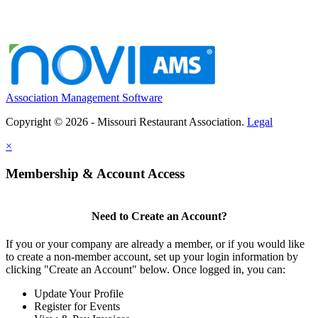
Association Management Software
Copyright © 2026 - Missouri Restaurant Association.
Legal
×
Membership & Account Access
Need to Create an Account?
If you or your company are already a member, or if you would like
to create a non-member account, set up your login information by
clicking "Create an Account" below. Once logged in, you can:
Update Your Profile
Register for Events