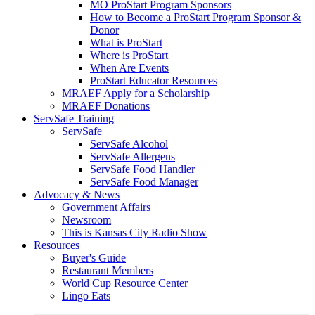
MO ProStart Program Sponsors
How to Become a ProStart Program Sponsor &
Donor
What is ProStart
Where is ProStart
When Are Events
ProStart Educator Resources
MRAEF Apply for a Scholarship
MRAEF Donations
ServSafe Training
ServSafe
ServSafe Alcohol
ServSafe Allergens
ServSafe Food Handler
ServSafe Food Manager
Advocacy & News
Government Affairs
Newsroom
This is Kansas City Radio Show
Resources
Buyer's Guide
Restaurant Members
World Cup Resource Center
Lingo Eats