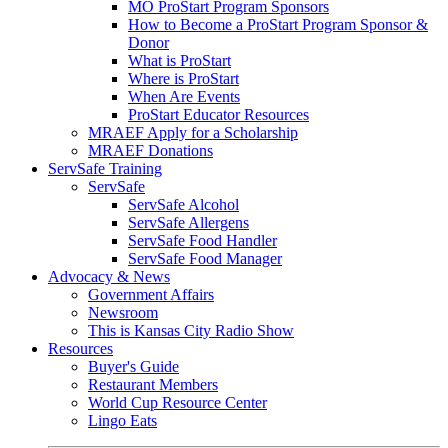
MO ProStart Program Sponsors
How to Become a ProStart Program Sponsor &
Donor
What is ProStart
Where is ProStart
When Are Events
ProStart Educator Resources
MRAEF Apply for a Scholarship
MRAEF Donations
ServSafe Training
ServSafe
ServSafe Alcohol
ServSafe Allergens
ServSafe Food Handler
ServSafe Food Manager
Advocacy & News
Government Affairs
Newsroom
This is Kansas City Radio Show
Resources
Buyer's Guide
Restaurant Members
World Cup Resource Center
Lingo Eats