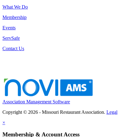
What We Do
Membership
Events
ServSafe
Contact Us
Association Management Software
Copyright © 2026 - Missouri Restaurant Association.
Legal
×
Membership & Account Access