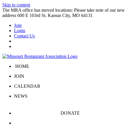
Skip to content
The MRA office has moved locations: Please take note of our new
address 600 E 103rd St. Kansas City, MO 64131
Join
Login
Contact Us
HOME
JOIN
CALENDAR
NEWS
DONATE