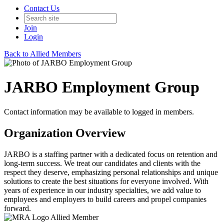
Contact Us
Join
Login
Back to Allied Members
JARBO Employment Group
Contact information may be available to logged in members.
Organization Overview
JARBO is a staffing partner with a dedicated focus on retention and
long-term success. We treat our candidates and clients with the
respect they deserve, emphasizing personal relationships and unique
solutions to create the best situations for everyone involved. With
years of experience in our industry specialties, we add value to
employees and employers to build careers and propel companies
forward.
Allied Member