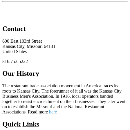
Contact
600 East 103rd Street
Kansas City, Missouri 64131
United States
816.753.5222
Our History
The restaurant trade association movement in America traces its
roots to Kansas City. The forerunner of it all was the Kansas City
Business Men's Association. In 1916, local operators banded
together to resist encroachment on their businesses. They later went
on to establish the Missouri and the National Restaurant
Associations. Read more
here
Quick Links