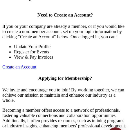
Need to Create an Account?
If you or your company are already a member, or if you would like
to create a non-member account, set up your login information by
clicking "Create an Account" below. Once logged in, you can:
Update Your Profile
Register for Events
View & Pay Invoices
Create an Account
Applying for Membership?
We invite and encourage you to join! By working together, we can
achieve our mission to maintain and enhance our industry as a
whole.
Becoming a member offers access to a network of professionals,
fostering valuable connections and collaboration opportunities.
Additionally, it often provides resources, such as training programs
or industry insights, enhancing members' professional development.