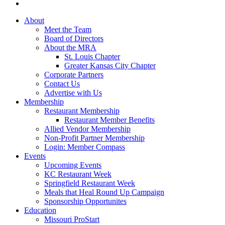
About
Meet the Team
Board of Directors
About the MRA
St. Louis Chapter
Greater Kansas City Chapter
Corporate Partners
Contact Us
Advertise with Us
Membership
Restaurant Membership
Restaurant Member Benefits
Allied Vendor Membership
Non-Profit Partner Membership
Login: Member Compass
Events
Upcoming Events
KC Restaurant Week
Springfield Restaurant Week
Meals that Heal Round Up Campaign
Sponsorship Opportunites
Education
Missouri ProStart