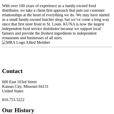
With over 100 years of experience as a family-owned food
distributor, we take a client-first approach that puts our customer
relationships at the heart of everything we do. We may have started
as a small family-owned butcher shop, but we’ve come a long way
since that first store front in St. Louis. KUNA is now the largest
independent food service distributor because we support local
farmers and provide the freshest ingredients to independent
restaurants and businesses of all sizes.
Allied Member
Contact
600 East 103rd Street
Kansas City, Missouri 64131
United States
816.753.5222
Our History