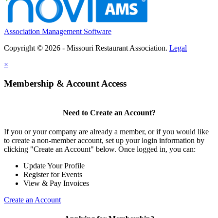
Association Management Software
Copyright © 2026 - Missouri Restaurant Association.
Legal
×
Membership & Account Access
Need to Create an Account?
If you or your company are already a member, or if you would like
to create a non-member account, set up your login information by
clicking "Create an Account" below. Once logged in, you can:
Update Your Profile
Register for Events
View & Pay Invoices
Create an Account