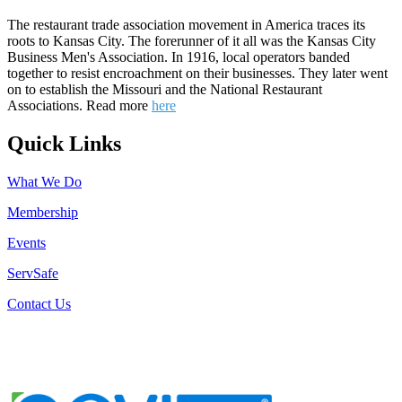
The restaurant trade association movement in America traces its
roots to Kansas City. The forerunner of it all was the Kansas City
Business Men's Association. In 1916, local operators banded
together to resist encroachment on their businesses. They later went
on to establish the Missouri and the National Restaurant
Associations. Read more
here
Quick Links
What We Do
Membership
Events
ServSafe
Contact Us