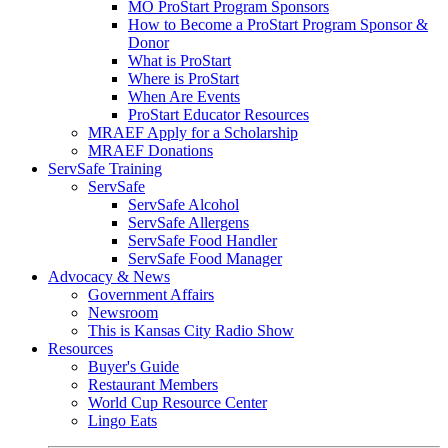
MO ProStart Program Sponsors
How to Become a ProStart Program Sponsor &
Donor
What is ProStart
Where is ProStart
When Are Events
ProStart Educator Resources
MRAEF Apply for a Scholarship
MRAEF Donations
ServSafe Training
ServSafe
ServSafe Alcohol
ServSafe Allergens
ServSafe Food Handler
ServSafe Food Manager
Advocacy & News
Government Affairs
Newsroom
This is Kansas City Radio Show
Resources
Buyer's Guide
Restaurant Members
World Cup Resource Center
Lingo Eats