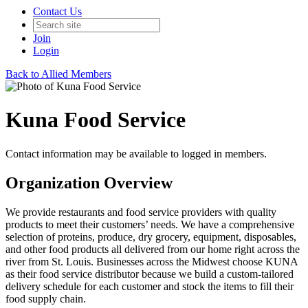
Contact Us
Join
Login
Back to Allied Members
Kuna Food Service
Contact information may be available to logged in members.
Organization Overview
We provide restaurants and food service providers with quality
products to meet their customers’ needs. We have a comprehensive
selection of proteins, produce, dry grocery, equipment, disposables,
and other food products all delivered from our home right across the
river from St. Louis. Businesses across the Midwest choose KUNA
as their food service distributor because we build a custom-tailored
delivery schedule for each customer and stock the items to fill their
food supply chain.