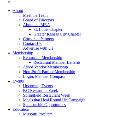
About
Meet the Team
Board of Directors
About the MRA
St. Louis Chapter
Greater Kansas City Chapter
Corporate Partners
Contact Us
Advertise with Us
Membership
Restaurant Membership
Restaurant Member Benefits
Allied Vendor Membership
Non-Profit Partner Membership
Login: Member Compass
Events
Upcoming Events
KC Restaurant Week
Springfield Restaurant Week
Meals that Heal Round Up Campaign
Sponsorship Opportunites
Education
Missouri ProStart