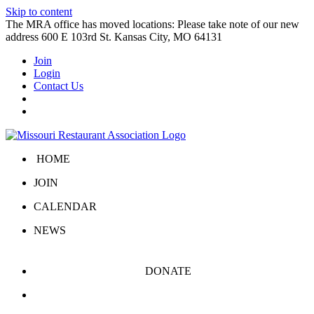
Skip to content
The MRA office has moved locations: Please take note of our new
address 600 E 103rd St. Kansas City, MO 64131
Join
Login
Contact Us
HOME
JOIN
CALENDAR
NEWS
DONATE