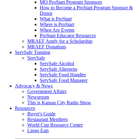
MO ProStart Program Sponsors
How to Become a ProStart Program Sponsor &
Donor
What is ProStart
Where is ProStart
When Are Events
ProStart Educator Resources
MRAEF Apply for a Scholarship
MRAEF Donations
ServSafe Training
ServSafe
ServSafe Alcohol
ServSafe Allergens
ServSafe Food Handler
ServSafe Food Manager
Advocacy & News
Government Affairs
Newsroom
This is Kansas City Radio Show
Resources
Buyer's Guide
Restaurant Members
World Cup Resource Center
Lingo Eats