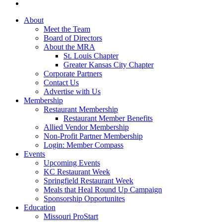
About
Meet the Team
Board of Directors
About the MRA
St. Louis Chapter
Greater Kansas City Chapter
Corporate Partners
Contact Us
Advertise with Us
Membership
Restaurant Membership
Restaurant Member Benefits
Allied Vendor Membership
Non-Profit Partner Membership
Login: Member Compass
Events
Upcoming Events
KC Restaurant Week
Springfield Restaurant Week
Meals that Heal Round Up Campaign
Sponsorship Opportunites
Education
Missouri ProStart