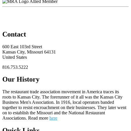
Allied Member
Contact
600 East 103rd Street
Kansas City, Missouri 64131
United States
816.753.5222
Our History
The restaurant trade association movement in America traces its
roots to Kansas City. The forerunner of it all was the Kansas City
Business Men's Association. In 1916, local operators banded
together to resist encroachment on their businesses. They later went
on to establish the Missouri and the National Restaurant
Associations. Read more
here
Quick Links