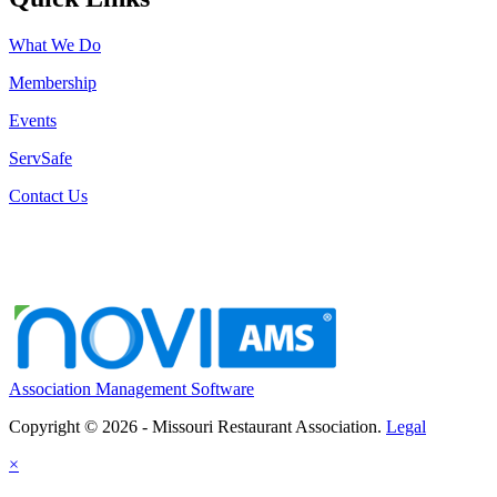
What We Do
Membership
Events
ServSafe
Contact Us
Association Management Software
Copyright © 2026 - Missouri Restaurant Association.
Legal
×