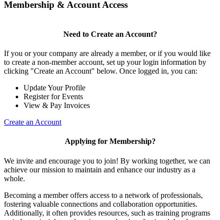
Membership & Account Access
Need to Create an Account?
If you or your company are already a member, or if you would like
to create a non-member account, set up your login information by
clicking "Create an Account" below. Once logged in, you can:
Update Your Profile
Register for Events
View & Pay Invoices
Create an Account
Applying for Membership?
We invite and encourage you to join! By working together, we can
achieve our mission to maintain and enhance our industry as a
whole.
Becoming a member offers access to a network of professionals,
fostering valuable connections and collaboration opportunities.
Additionally, it often provides resources, such as training programs