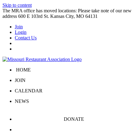
Skip to content
The MRA office has moved locations: Please take note of our new
address 600 E 103rd St. Kansas City, MO 64131
Join
Login
Contact Us
HOME
JOIN
CALENDAR
NEWS
DONATE