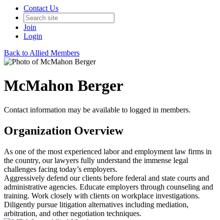
Contact Us
Join
Login
Back to Allied Members
McMahon Berger
Contact information may be available to logged in members.
Organization Overview
As one of the most experienced labor and employment law firms in
the country, our lawyers fully understand the immense legal
challenges facing today’s employers.
Aggressively defend our clients before federal and state courts and
administrative agencies. Educate employers through counseling and
training. Work closely with clients on workplace investigations.
Diligently pursue litigation alternatives including mediation,
arbitration, and other negotiation techniques.