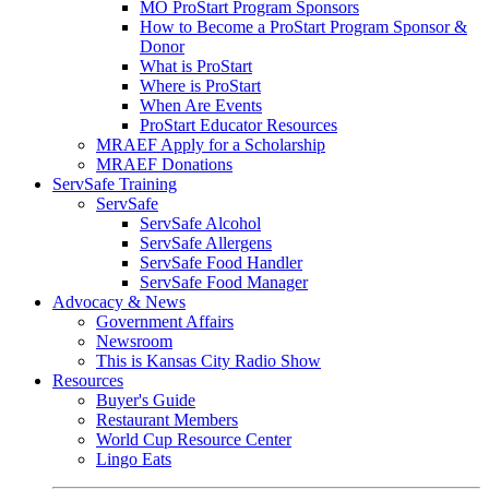
MO ProStart Program Sponsors
How to Become a ProStart Program Sponsor &
Donor
What is ProStart
Where is ProStart
When Are Events
ProStart Educator Resources
MRAEF Apply for a Scholarship
MRAEF Donations
ServSafe Training
ServSafe
ServSafe Alcohol
ServSafe Allergens
ServSafe Food Handler
ServSafe Food Manager
Advocacy & News
Government Affairs
Newsroom
This is Kansas City Radio Show
Resources
Buyer's Guide
Restaurant Members
World Cup Resource Center
Lingo Eats