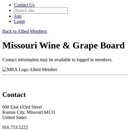
Contact Us
Join
Login
Back to Allied Members
Missouri Wine & Grape Board
Contact information may be available to logged in members.
Allied Member
Contact
600 East 103rd Street
Kansas City, Missouri 64131
United States
816.753.5222