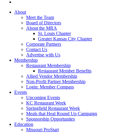
About
Meet the Team
Board of Directors
About the MRA
St. Louis Chapter
Greater Kansas City Chapter
Corporate Partners
Contact Us
Advertise with Us
Membership
Restaurant Membership
Restaurant Member Benefits
Allied Vendor Membership
Non-Profit Partner Membership
Login: Member Compass
Events
Upcoming Events
KC Restaurant Week
Springfield Restaurant Week
Meals that Heal Round Up Campaign
Sponsorship Opportunites
Education
Missouri ProStart