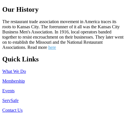
Our History
The restaurant trade association movement in America traces its
roots to Kansas City. The forerunner of it all was the Kansas City
Business Men's Association. In 1916, local operators banded
together to resist encroachment on their businesses. They later went
on to establish the Missouri and the National Restaurant
Associations. Read more
here
Quick Links
What We Do
Membership
Events
ServSafe
Contact Us