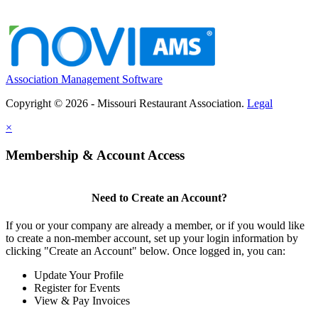
Association Management Software
Copyright © 2026 - Missouri Restaurant Association.
Legal
×
Membership & Account Access
Need to Create an Account?
If you or your company are already a member, or if you would like
to create a non-member account, set up your login information by
clicking "Create an Account" below. Once logged in, you can:
Update Your Profile
Register for Events
View & Pay Invoices