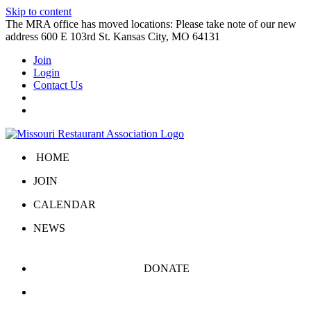
Skip to content
The MRA office has moved locations: Please take note of our new
address 600 E 103rd St. Kansas City, MO 64131
Join
Login
Contact Us
HOME
JOIN
CALENDAR
NEWS
DONATE