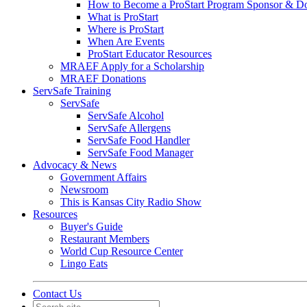
How to Become a ProStart Program Sponsor & D
What is ProStart
Where is ProStart
When Are Events
ProStart Educator Resources
MRAEF Apply for a Scholarship
MRAEF Donations
ServSafe Training
ServSafe
ServSafe Alcohol
ServSafe Allergens
ServSafe Food Handler
ServSafe Food Manager
Advocacy & News
Government Affairs
Newsroom
This is Kansas City Radio Show
Resources
Buyer's Guide
Restaurant Members
World Cup Resource Center
Lingo Eats
Contact Us