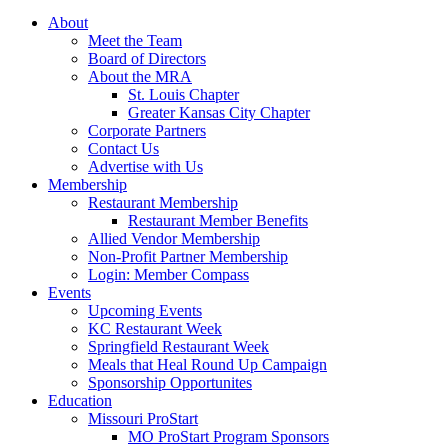
About
Meet the Team
Board of Directors
About the MRA
St. Louis Chapter
Greater Kansas City Chapter
Corporate Partners
Contact Us
Advertise with Us
Membership
Restaurant Membership
Restaurant Member Benefits
Allied Vendor Membership
Non-Profit Partner Membership
Login: Member Compass
Events
Upcoming Events
KC Restaurant Week
Springfield Restaurant Week
Meals that Heal Round Up Campaign
Sponsorship Opportunites
Education
Missouri ProStart
MO ProStart Program Sponsors