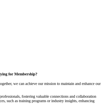
ying for Membership?
ogether, we can achieve our mission to maintain and enhance our
rofessionals, fostering valuable connections and collaboration
rces, such as training programs or industry insights, enhancing