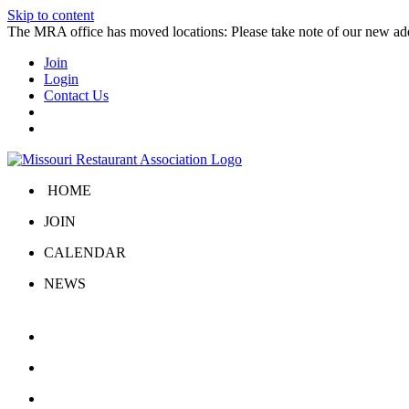
Skip to content
The MRA office has moved locations: Please take note of our new a
Join
Login
Contact Us
HOME
JOIN
CALENDAR
NEWS