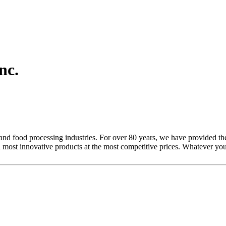
nc.
and food processing industries. For over 80 years, we have provided the
 most innovative products at the most competitive prices. Whatever yo