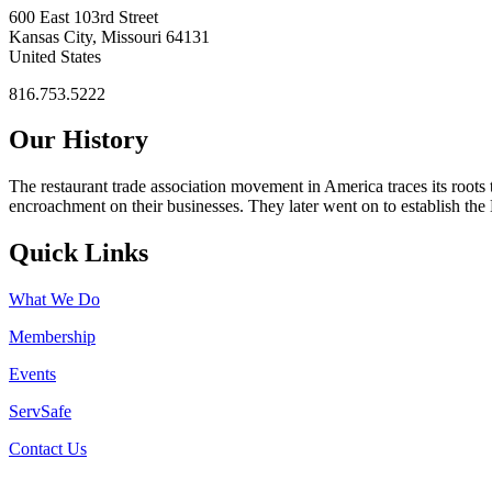
600 East 103rd Street
Kansas City, Missouri 64131
United States
816.753.5222
Our History
The restaurant trade association movement in America traces its roots 
encroachment on their businesses. They later went on to establish th
Quick Links
What We Do
Membership
Events
ServSafe
Contact Us