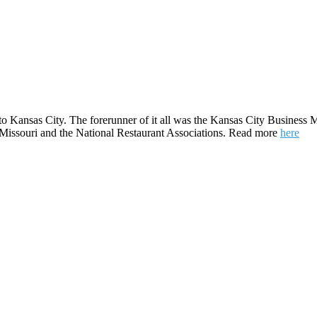
to Kansas City. The forerunner of it all was the Kansas City Business M
e Missouri and the National Restaurant Associations. Read more
here