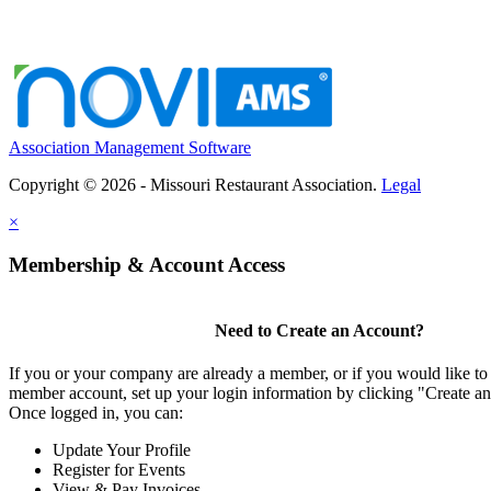
Association Management Software
Copyright © 2026 - Missouri Restaurant Association.
Legal
×
Membership & Account Access
Need to Create an Account?
If you or your company are already a member, or if you would like to 
member account, set up your login information by clicking "Create a
Once logged in, you can:
Update Your Profile
Register for Events
View & Pay Invoices