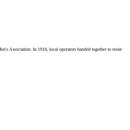
en's Association. In 1916, local operators banded together to resist