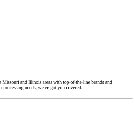
 Missouri and Illinois areas with top-of-the-line brands and
ur processing needs, we've got you covered.