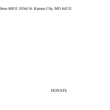
ddress 600 E 103rd St. Kansas City, MO 64131
DONATE