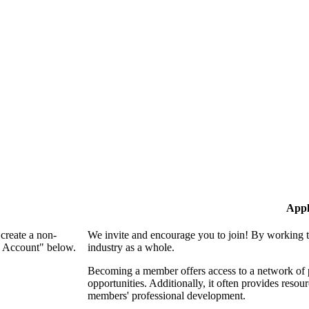
Appl
create a non-
We invite and encourage you to join! By working t
n Account" below.
industry as a whole.
Becoming a member offers access to a network of p
opportunities. Additionally, it often provides resou
members' professional development.