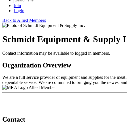
Join
Login
Back to Allied Members
Schmidt Equipment & Supply I
Contact information may be available to logged in members.
Organization Overview
We are a full-service provider of equipment and supplies for the meat 
dependable service. We are committed to bringing you the newest and
Allied Member
Contact