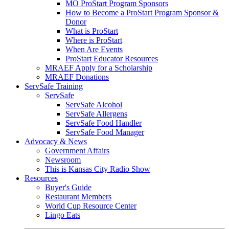
MO ProStart Program Sponsors
How to Become a ProStart Program Sponsor &
Donor
What is ProStart
Where is ProStart
When Are Events
ProStart Educator Resources
MRAEF Apply for a Scholarship
MRAEF Donations
ServSafe Training
ServSafe
ServSafe Alcohol
ServSafe Allergens
ServSafe Food Handler
ServSafe Food Manager
Advocacy & News
Government Affairs
Newsroom
This is Kansas City Radio Show
Resources
Buyer's Guide
Restaurant Members
World Cup Resource Center
Lingo Eats