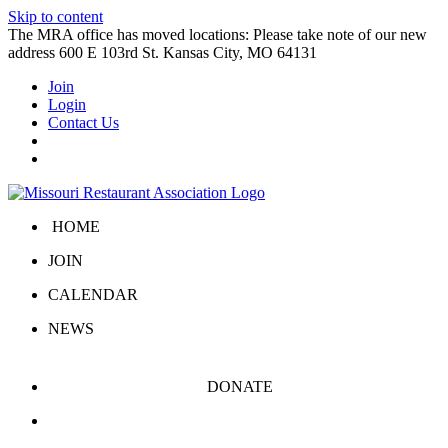
Skip to content
The MRA office has moved locations: Please take note of our new
address 600 E 103rd St. Kansas City, MO 64131
Join
Login
Contact Us
HOME
JOIN
CALENDAR
NEWS
DONATE