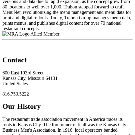
versions and data due to rapid expansion, as the concept grew from
80 locations to well over 1,000. Trabon stepped forward to craft
MenuNet, revolutionizing the menu management and menu data for
print and digital rollouts. Today, Trabon Group manages menu data,
prints menus, and publishes digital content for over 70 national
restaurant concepts.
Allied Member
Contact
600 East 103rd Street
Kansas City, Missouri 64131
United States
816.753.5222
Our History
The restaurant trade association movement in America traces its
roots to Kansas City. The forerunner of it all was the Kansas City
Business Men's Association. In 1916, local operators banded