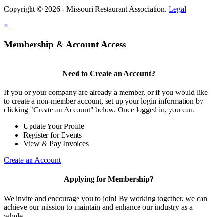
Copyright © 2026 - Missouri Restaurant Association.
Legal
×
Membership & Account Access
Need to Create an Account?
If you or your company are already a member, or if you would like
to create a non-member account, set up your login information by
clicking "Create an Account" below. Once logged in, you can:
Update Your Profile
Register for Events
View & Pay Invoices
Create an Account
Applying for Membership?
We invite and encourage you to join! By working together, we can
achieve our mission to maintain and enhance our industry as a
whole.