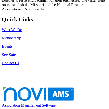
together to resist encroachment on their businesses. They later went
on to establish the Missouri and the National Restaurant
Associations. Read more
here
Quick Links
What We Do
Membership
Events
ServSafe
Contact Us
Association Management Software