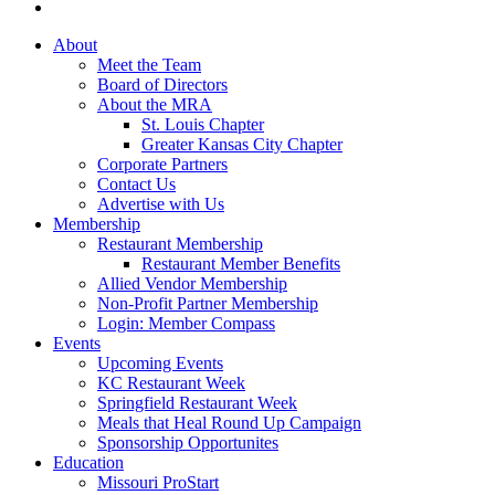
About
Meet the Team
Board of Directors
About the MRA
St. Louis Chapter
Greater Kansas City Chapter
Corporate Partners
Contact Us
Advertise with Us
Membership
Restaurant Membership
Restaurant Member Benefits
Allied Vendor Membership
Non-Profit Partner Membership
Login: Member Compass
Events
Upcoming Events
KC Restaurant Week
Springfield Restaurant Week
Meals that Heal Round Up Campaign
Sponsorship Opportunites
Education
Missouri ProStart