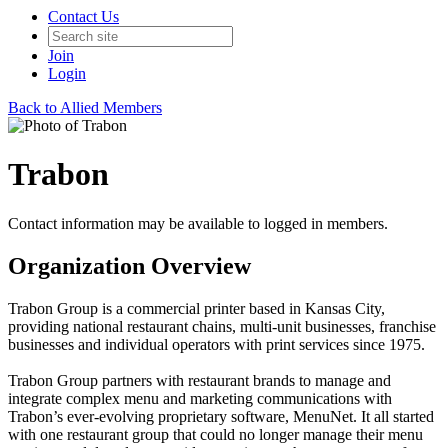
Contact Us
Join
Login
Back to Allied Members
Trabon
Contact information may be available to logged in members.
Organization Overview
Trabon Group is a commercial printer based in Kansas City,
providing national restaurant chains, multi-unit businesses, franchise
businesses and individual operators with print services since 1975.​
Trabon Group partners with restaurant brands to manage and
integrate complex menu and marketing communications with
Trabon’s ever-evolving proprietary software, MenuNet. It all started
with one restaurant group that could no longer manage their menu