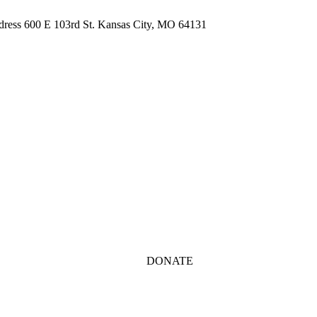
ddress 600 E 103rd St. Kansas City, MO 64131
DONATE