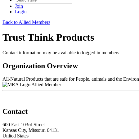
Join
Login
Back to Allied Members
Trust Think Products
Contact information may be available to logged in members.
Organization Overview
All-Natural Products that are safe for People, animals and the Enviro
Allied Member
Contact
600 East 103rd Street
Kansas City, Missouri 64131
United States