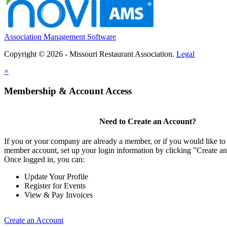
Association Management Software
Copyright © 2026 - Missouri Restaurant Association.
Legal
×
Membership & Account Access
Need to Create an Account?
If you or your company are already a member, or if you would like to 
member account, set up your login information by clicking "Create a
Once logged in, you can:
Update Your Profile
Register for Events
View & Pay Invoices
Create an Account