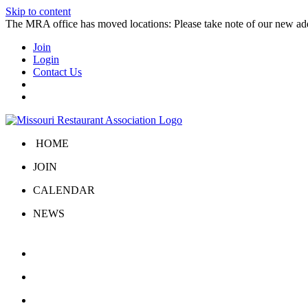
Skip to content
The MRA office has moved locations: Please take note of our new a
Join
Login
Contact Us
HOME
JOIN
CALENDAR
NEWS