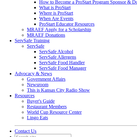
How to Become a ProStart Program Sponsor & D
What is ProStart
Where is ProStart
When Are Events
ProStart Educator Resources
MRAEF Apply for a Scholarship
MRAEF Donations
ServSafe Training
ServSafe
ServSafe Alcohol
ServSafe Allergens
ServSafe Food Handler
ServSafe Food Manager
Advocacy & News
Government Affairs
Newsroom
This is Kansas City Radio Show
Resources
Buyer's Guide
Restaurant Members
World Cup Resource Center
Lingo Eats
Contact Us