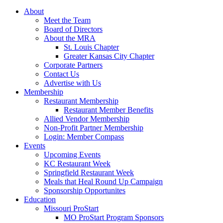
About
Meet the Team
Board of Directors
About the MRA
St. Louis Chapter
Greater Kansas City Chapter
Corporate Partners
Contact Us
Advertise with Us
Membership
Restaurant Membership
Restaurant Member Benefits
Allied Vendor Membership
Non-Profit Partner Membership
Login: Member Compass
Events
Upcoming Events
KC Restaurant Week
Springfield Restaurant Week
Meals that Heal Round Up Campaign
Sponsorship Opportunites
Education
Missouri ProStart
MO ProStart Program Sponsors