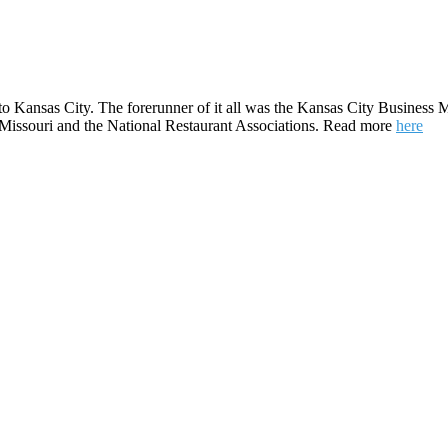
to Kansas City. The forerunner of it all was the Kansas City Business M
e Missouri and the National Restaurant Associations. Read more
here