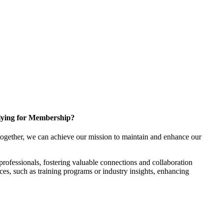
ying for Membership?
ogether, we can achieve our mission to maintain and enhance our
rofessionals, fostering valuable connections and collaboration
rces, such as training programs or industry insights, enhancing