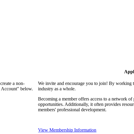
Appl
create a non-
We invite and encourage you to join! By working t
n Account" below.
industry as a whole.
Becoming a member offers access to a network of p
opportunities. Additionally, it often provides resou
members' professional development.
View Membership Information