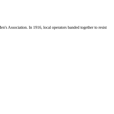
en's Association. In 1916, local operators banded together to resist