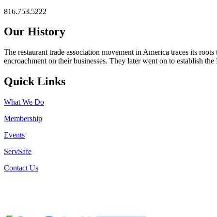
816.753.5222
Our History
The restaurant trade association movement in America traces its roots 
encroachment on their businesses. They later went on to establish th
Quick Links
What We Do
Membership
Events
ServSafe
Contact Us