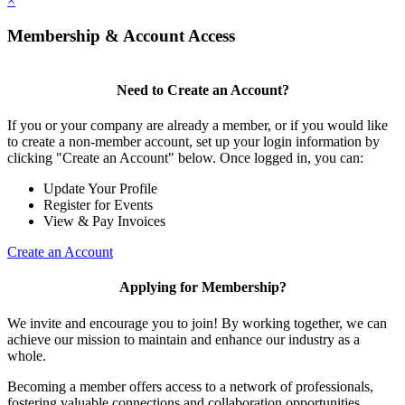
×
Membership & Account Access
Need to Create an Account?
If you or your company are already a member, or if you would like
to create a non-member account, set up your login information by
clicking "Create an Account" below. Once logged in, you can:
Update Your Profile
Register for Events
View & Pay Invoices
Create an Account
Applying for Membership?
We invite and encourage you to join! By working together, we can
achieve our mission to maintain and enhance our industry as a
whole.
Becoming a member offers access to a network of professionals,
fostering valuable connections and collaboration opportunities.