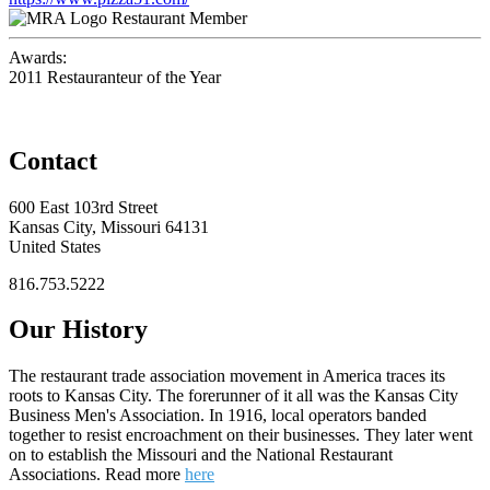
Restaurant Member
Awards:
2011 Restauranteur of the Year
Contact
600 East 103rd Street
Kansas City, Missouri 64131
United States
816.753.5222
Our History
The restaurant trade association movement in America traces its
roots to Kansas City. The forerunner of it all was the Kansas City
Business Men's Association. In 1916, local operators banded
together to resist encroachment on their businesses. They later went
on to establish the Missouri and the National Restaurant
Associations. Read more
here