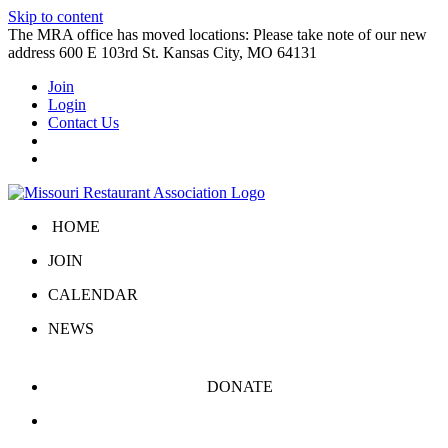
Skip to content
The MRA office has moved locations: Please take note of our new
address 600 E 103rd St. Kansas City, MO 64131
Join
Login
Contact Us
HOME
JOIN
CALENDAR
NEWS
DONATE