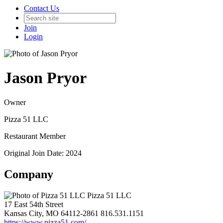
Contact Us
Join
Login
Jason Pryor
Owner
Pizza 51 LLC
Restaurant Member
Original Join Date: 2024
Company
Pizza 51 LLC
17 East 54th Street
Kansas City, MO 64112-2861
816.531.1151
https://www.pizza51.com/