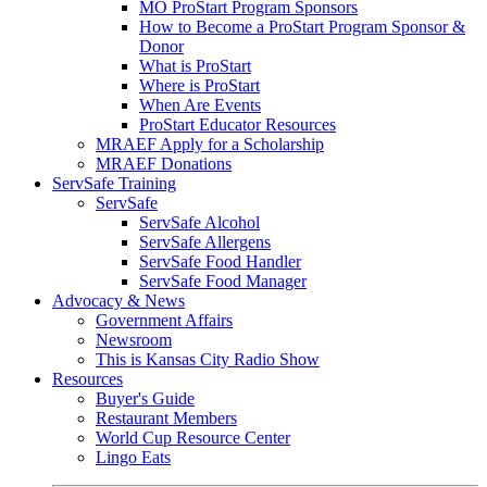
MO ProStart Program Sponsors
How to Become a ProStart Program Sponsor &
Donor
What is ProStart
Where is ProStart
When Are Events
ProStart Educator Resources
MRAEF Apply for a Scholarship
MRAEF Donations
ServSafe Training
ServSafe
ServSafe Alcohol
ServSafe Allergens
ServSafe Food Handler
ServSafe Food Manager
Advocacy & News
Government Affairs
Newsroom
This is Kansas City Radio Show
Resources
Buyer's Guide
Restaurant Members
World Cup Resource Center
Lingo Eats