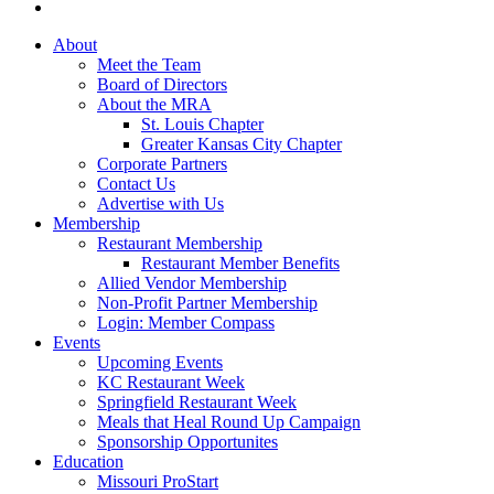
About
Meet the Team
Board of Directors
About the MRA
St. Louis Chapter
Greater Kansas City Chapter
Corporate Partners
Contact Us
Advertise with Us
Membership
Restaurant Membership
Restaurant Member Benefits
Allied Vendor Membership
Non-Profit Partner Membership
Login: Member Compass
Events
Upcoming Events
KC Restaurant Week
Springfield Restaurant Week
Meals that Heal Round Up Campaign
Sponsorship Opportunites
Education
Missouri ProStart