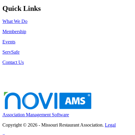
Quick Links
What We Do
Membership
Events
ServSafe
Contact Us
Association Management Software
Copyright © 2026 - Missouri Restaurant Association.
Legal