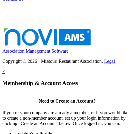
Association Management Software
Copyright © 2026 - Missouri Restaurant Association.
Legal
×
Membership & Account Access
Need to Create an Account?
If you or your company are already a member, or if you would like
to create a non-member account, set up your login information by
clicking "Create an Account" below. Once logged in, you can:
Update Your Profile