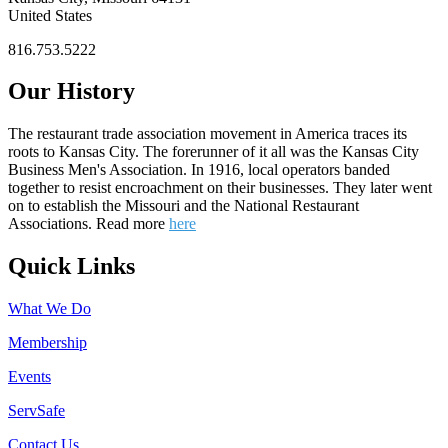
United States
816.753.5222
Our History
The restaurant trade association movement in America traces its
roots to Kansas City. The forerunner of it all was the Kansas City
Business Men's Association. In 1916, local operators banded
together to resist encroachment on their businesses. They later went
on to establish the Missouri and the National Restaurant
Associations. Read more
here
Quick Links
What We Do
Membership
Events
ServSafe
Contact Us