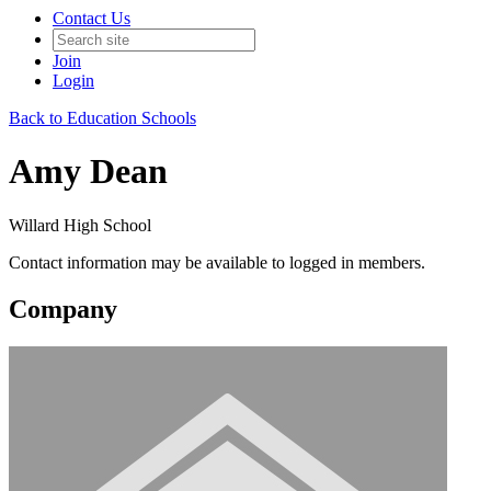
Contact Us
Join
Login
Back to Education Schools
Amy Dean
Willard High School
Contact information may be available to logged in members.
Company