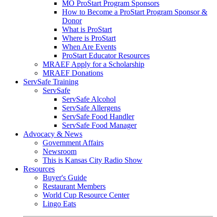
MO ProStart Program Sponsors
How to Become a ProStart Program Sponsor &
Donor
What is ProStart
Where is ProStart
When Are Events
ProStart Educator Resources
MRAEF Apply for a Scholarship
MRAEF Donations
ServSafe Training
ServSafe
ServSafe Alcohol
ServSafe Allergens
ServSafe Food Handler
ServSafe Food Manager
Advocacy & News
Government Affairs
Newsroom
This is Kansas City Radio Show
Resources
Buyer's Guide
Restaurant Members
World Cup Resource Center
Lingo Eats