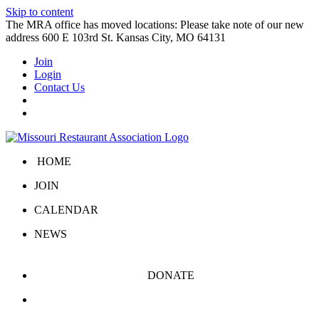
Skip to content
The MRA office has moved locations: Please take note of our new
address 600 E 103rd St. Kansas City, MO 64131
Join
Login
Contact Us
HOME
JOIN
CALENDAR
NEWS
DONATE