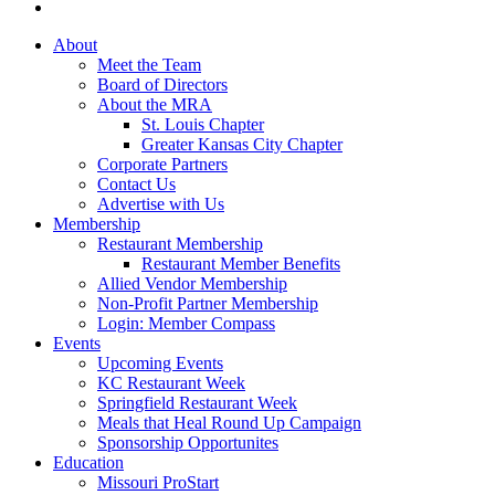
About
Meet the Team
Board of Directors
About the MRA
St. Louis Chapter
Greater Kansas City Chapter
Corporate Partners
Contact Us
Advertise with Us
Membership
Restaurant Membership
Restaurant Member Benefits
Allied Vendor Membership
Non-Profit Partner Membership
Login: Member Compass
Events
Upcoming Events
KC Restaurant Week
Springfield Restaurant Week
Meals that Heal Round Up Campaign
Sponsorship Opportunites
Education
Missouri ProStart