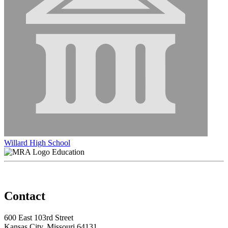
Willard High School
Education
Contact
600 East 103rd Street
Kansas City, Missouri 64131