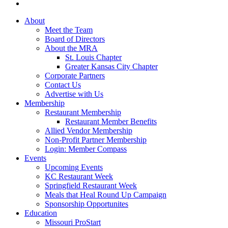
About
Meet the Team
Board of Directors
About the MRA
St. Louis Chapter
Greater Kansas City Chapter
Corporate Partners
Contact Us
Advertise with Us
Membership
Restaurant Membership
Restaurant Member Benefits
Allied Vendor Membership
Non-Profit Partner Membership
Login: Member Compass
Events
Upcoming Events
KC Restaurant Week
Springfield Restaurant Week
Meals that Heal Round Up Campaign
Sponsorship Opportunites
Education
Missouri ProStart