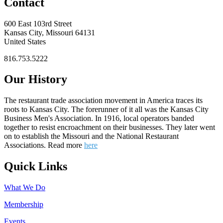
Contact
600 East 103rd Street
Kansas City, Missouri 64131
United States
816.753.5222
Our History
The restaurant trade association movement in America traces its
roots to Kansas City. The forerunner of it all was the Kansas City
Business Men's Association. In 1916, local operators banded
together to resist encroachment on their businesses. They later went
on to establish the Missouri and the National Restaurant
Associations. Read more
here
Quick Links
What We Do
Membership
Events