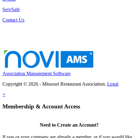
ServSafe
Contact Us
Association Management Software
Copyright © 2026 - Missouri Restaurant Association.
Legal
×
Membership & Account Access
Need to Create an Account?
If you or your company are already a member, or if you would like