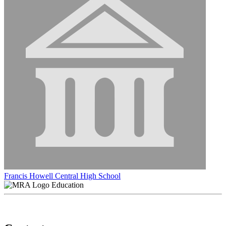
Francis Howell Central High School
Education