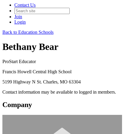
Contact Us
Join
Login
Back to Education Schools
Bethany Bear
ProStart Educator
Francis Howell Central High School
5199 Highway N St. Charles, MO 63304
Contact information may be available to logged in members.
Company