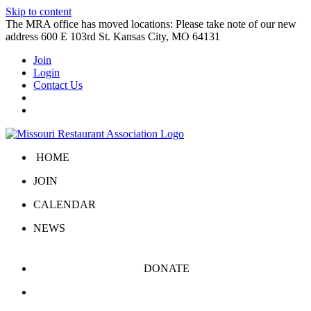
Skip to content
The MRA office has moved locations: Please take note of our new
address 600 E 103rd St. Kansas City, MO 64131
Join
Login
Contact Us
HOME
JOIN
CALENDAR
NEWS
DONATE