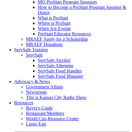
MO ProStart Program Sponsors
How to Become a ProStart Program Sponsor &
Donor
What is ProStart
Where is ProStart
When Are Events
ProStart Educator Resources
MRAEF Apply for a Scholarship
MRAEF Donations
ServSafe Training
ServSafe
ServSafe Alcohol
ServSafe Allergens
ServSafe Food Handler
ServSafe Food Manager
Advocacy & News
Government Affairs
Newsroom
This is Kansas City Radio Show
Resources
Buyer's Guide
Restaurant Members
World Cup Resource Center
Lingo Eats