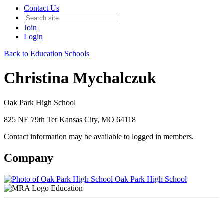
Contact Us
Join
Login
Back to Education Schools
Christina Mychalczuk
Oak Park High School
825 NE 79th Ter Kansas City, MO 64118
Contact information may be available to logged in members.
Company
Oak Park High School
Education