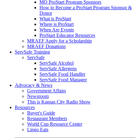
MO ProStart Program Sponsors
How to Become a ProStart Program Sponsor &
Donor
What is ProStart
Where is ProStart
When Are Events
ProStart Educator Resources
MRAEF Apply for a Scholarship
MRAEF Donations
ServSafe Training
ServSafe
ServSafe Alcohol
ServSafe Allergens
ServSafe Food Handler
ServSafe Food Manager
Advocacy & News
Government Affairs
Newsroom
This is Kansas City Radio Show
Resources
Buyer's Guide
Restaurant Members
World Cup Resource Center
Lingo Eats