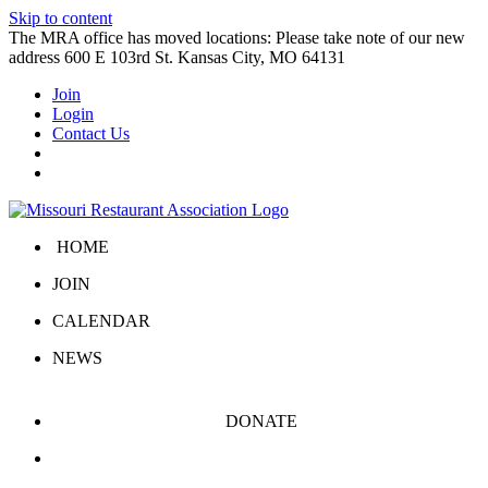
Skip to content
The MRA office has moved locations: Please take note of our new
address 600 E 103rd St. Kansas City, MO 64131
Join
Login
Contact Us
HOME
JOIN
CALENDAR
NEWS
DONATE