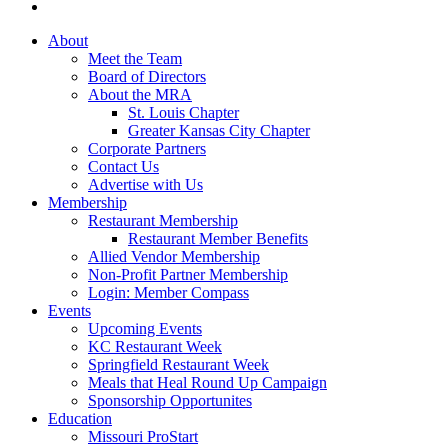
About
Meet the Team
Board of Directors
About the MRA
St. Louis Chapter
Greater Kansas City Chapter
Corporate Partners
Contact Us
Advertise with Us
Membership
Restaurant Membership
Restaurant Member Benefits
Allied Vendor Membership
Non-Profit Partner Membership
Login: Member Compass
Events
Upcoming Events
KC Restaurant Week
Springfield Restaurant Week
Meals that Heal Round Up Campaign
Sponsorship Opportunites
Education
Missouri ProStart