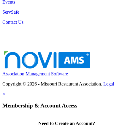
Events
ServSafe
Contact Us
Association Management Software
Copyright © 2026 - Missouri Restaurant Association.
Legal
×
Membership & Account Access
Need to Create an Account?