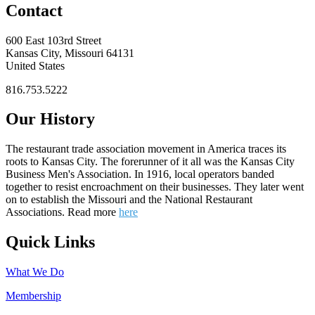
Contact
600 East 103rd Street
Kansas City, Missouri 64131
United States
816.753.5222
Our History
The restaurant trade association movement in America traces its
roots to Kansas City. The forerunner of it all was the Kansas City
Business Men's Association. In 1916, local operators banded
together to resist encroachment on their businesses. They later went
on to establish the Missouri and the National Restaurant
Associations. Read more
here
Quick Links
What We Do
Membership