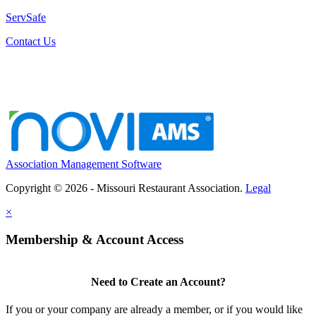
ServSafe
Contact Us
Association Management Software
Copyright © 2026 - Missouri Restaurant Association.
Legal
×
Membership & Account Access
Need to Create an Account?
If you or your company are already a member, or if you would like