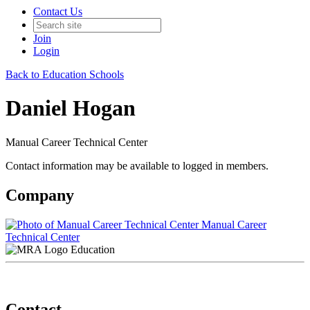
Contact Us
Join
Login
Back to Education Schools
Daniel Hogan
Manual Career Technical Center
Contact information may be available to logged in members.
Company
Manual Career
Technical Center
Education
Contact