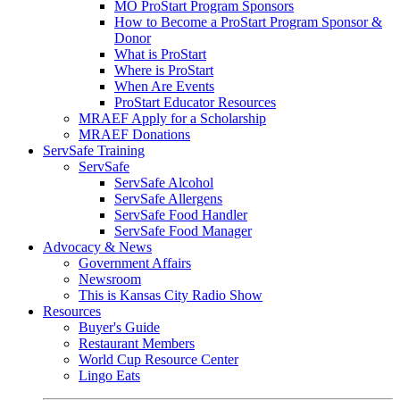
MO ProStart Program Sponsors
How to Become a ProStart Program Sponsor &
Donor
What is ProStart
Where is ProStart
When Are Events
ProStart Educator Resources
MRAEF Apply for a Scholarship
MRAEF Donations
ServSafe Training
ServSafe
ServSafe Alcohol
ServSafe Allergens
ServSafe Food Handler
ServSafe Food Manager
Advocacy & News
Government Affairs
Newsroom
This is Kansas City Radio Show
Resources
Buyer's Guide
Restaurant Members
World Cup Resource Center
Lingo Eats