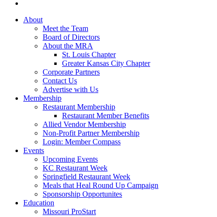
About
Meet the Team
Board of Directors
About the MRA
St. Louis Chapter
Greater Kansas City Chapter
Corporate Partners
Contact Us
Advertise with Us
Membership
Restaurant Membership
Restaurant Member Benefits
Allied Vendor Membership
Non-Profit Partner Membership
Login: Member Compass
Events
Upcoming Events
KC Restaurant Week
Springfield Restaurant Week
Meals that Heal Round Up Campaign
Sponsorship Opportunites
Education
Missouri ProStart