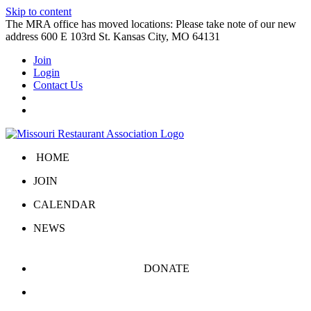
Skip to content
The MRA office has moved locations: Please take note of our new
address 600 E 103rd St. Kansas City, MO 64131
Join
Login
Contact Us
HOME
JOIN
CALENDAR
NEWS
DONATE