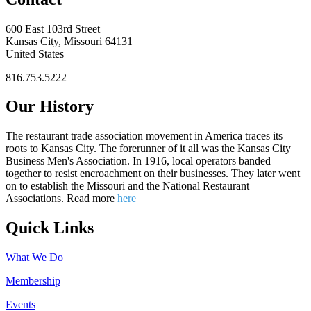
600 East 103rd Street
Kansas City, Missouri 64131
United States
816.753.5222
Our History
The restaurant trade association movement in America traces its
roots to Kansas City. The forerunner of it all was the Kansas City
Business Men's Association. In 1916, local operators banded
together to resist encroachment on their businesses. They later went
on to establish the Missouri and the National Restaurant
Associations. Read more
here
Quick Links
What We Do
Membership
Events