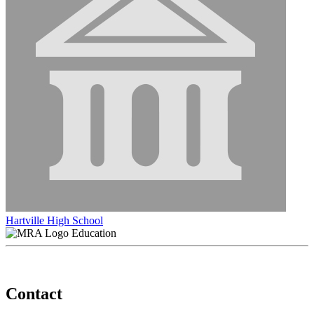
Hartville High School
Education
Contact