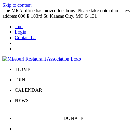
Skip to content
The MRA office has moved locations: Please take note of our new
address 600 E 103rd St. Kansas City, MO 64131
Join
Login
Contact Us
HOME
JOIN
CALENDAR
NEWS
DONATE