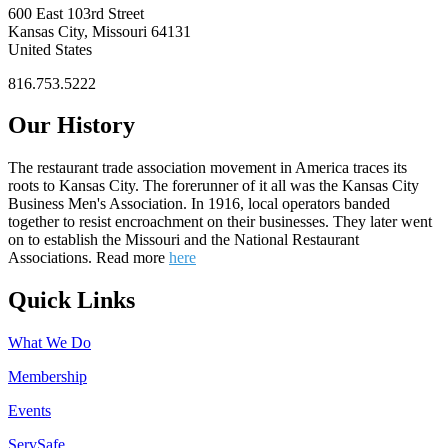
600 East 103rd Street
Kansas City, Missouri 64131
United States
816.753.5222
Our History
The restaurant trade association movement in America traces its
roots to Kansas City. The forerunner of it all was the Kansas City
Business Men's Association. In 1916, local operators banded
together to resist encroachment on their businesses. They later went
on to establish the Missouri and the National Restaurant
Associations. Read more
here
Quick Links
What We Do
Membership
Events
ServSafe