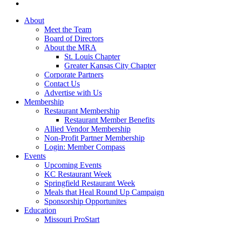
About
Meet the Team
Board of Directors
About the MRA
St. Louis Chapter
Greater Kansas City Chapter
Corporate Partners
Contact Us
Advertise with Us
Membership
Restaurant Membership
Restaurant Member Benefits
Allied Vendor Membership
Non-Profit Partner Membership
Login: Member Compass
Events
Upcoming Events
KC Restaurant Week
Springfield Restaurant Week
Meals that Heal Round Up Campaign
Sponsorship Opportunites
Education
Missouri ProStart