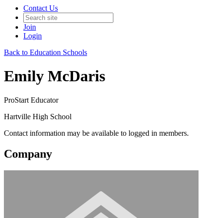
Contact Us
Join
Login
Back to Education Schools
Emily McDaris
ProStart Educator
Hartville High School
Contact information may be available to logged in members.
Company