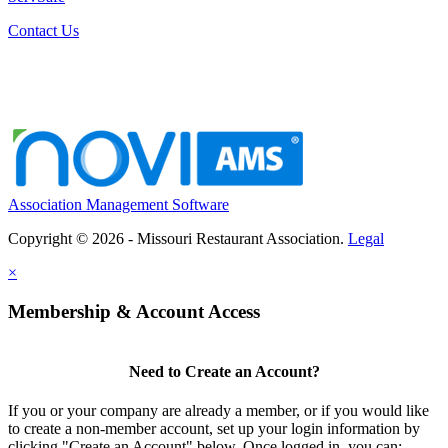
Contact Us
Association Management Software
Copyright © 2026 - Missouri Restaurant Association.
Legal
×
Membership & Account Access
Need to Create an Account?
If you or your company are already a member, or if you would like
to create a non-member account, set up your login information by
clicking "Create an Account" below. Once logged in, you can: