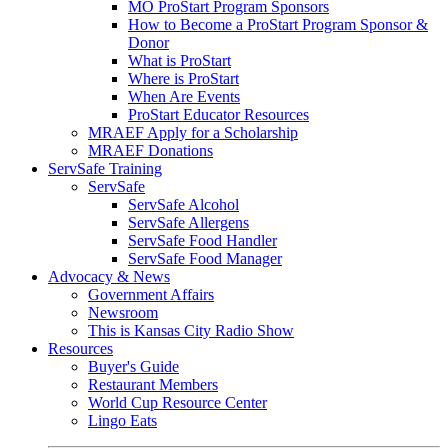
MO ProStart Program Sponsors
How to Become a ProStart Program Sponsor &
Donor
What is ProStart
Where is ProStart
When Are Events
ProStart Educator Resources
MRAEF Apply for a Scholarship
MRAEF Donations
ServSafe Training
ServSafe
ServSafe Alcohol
ServSafe Allergens
ServSafe Food Handler
ServSafe Food Manager
Advocacy & News
Government Affairs
Newsroom
This is Kansas City Radio Show
Resources
Buyer's Guide
Restaurant Members
World Cup Resource Center
Lingo Eats