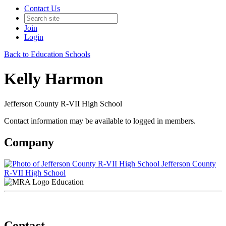
Contact Us
Join
Login
Back to Education Schools
Kelly Harmon
Jefferson County R-VII High School
Contact information may be available to logged in members.
Company
Jefferson County
R-VII High School
Education
Contact