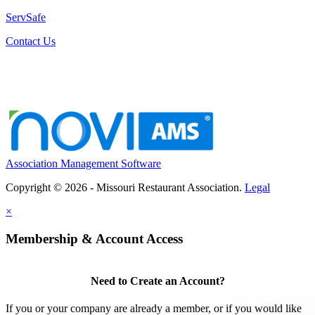
ServSafe
Contact Us
Association Management Software
Copyright © 2026 - Missouri Restaurant Association.
Legal
×
Membership & Account Access
Need to Create an Account?
If you or your company are already a member, or if you would like