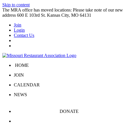
Skip to content
The MRA office has moved locations: Please take note of our new
address 600 E 103rd St. Kansas City, MO 64131
Join
Login
Contact Us
HOME
JOIN
CALENDAR
NEWS
DONATE