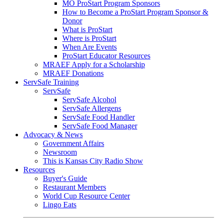
MO ProStart Program Sponsors
How to Become a ProStart Program Sponsor &
Donor
What is ProStart
Where is ProStart
When Are Events
ProStart Educator Resources
MRAEF Apply for a Scholarship
MRAEF Donations
ServSafe Training
ServSafe
ServSafe Alcohol
ServSafe Allergens
ServSafe Food Handler
ServSafe Food Manager
Advocacy & News
Government Affairs
Newsroom
This is Kansas City Radio Show
Resources
Buyer's Guide
Restaurant Members
World Cup Resource Center
Lingo Eats