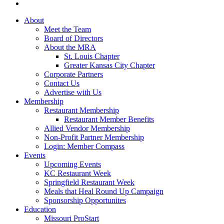
About
Meet the Team
Board of Directors
About the MRA
St. Louis Chapter
Greater Kansas City Chapter
Corporate Partners
Contact Us
Advertise with Us
Membership
Restaurant Membership
Restaurant Member Benefits
Allied Vendor Membership
Non-Profit Partner Membership
Login: Member Compass
Events
Upcoming Events
KC Restaurant Week
Springfield Restaurant Week
Meals that Heal Round Up Campaign
Sponsorship Opportunites
Education
Missouri ProStart