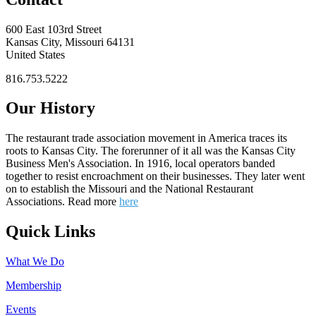
600 East 103rd Street
Kansas City, Missouri 64131
United States
816.753.5222
Our History
The restaurant trade association movement in America traces its
roots to Kansas City. The forerunner of it all was the Kansas City
Business Men's Association. In 1916, local operators banded
together to resist encroachment on their businesses. They later went
on to establish the Missouri and the National Restaurant
Associations. Read more
here
Quick Links
What We Do
Membership
Events