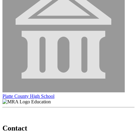
Platte County High School
Education
Contact