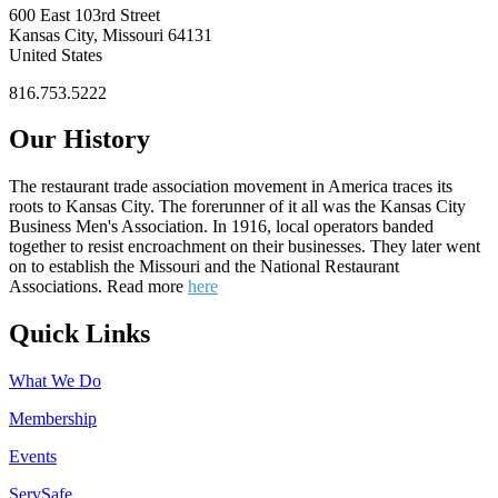
600 East 103rd Street
Kansas City, Missouri 64131
United States
816.753.5222
Our History
The restaurant trade association movement in America traces its
roots to Kansas City. The forerunner of it all was the Kansas City
Business Men's Association. In 1916, local operators banded
together to resist encroachment on their businesses. They later went
on to establish the Missouri and the National Restaurant
Associations. Read more
here
Quick Links
What We Do
Membership
Events
ServSafe