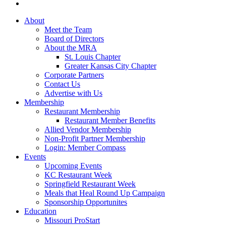
About
Meet the Team
Board of Directors
About the MRA
St. Louis Chapter
Greater Kansas City Chapter
Corporate Partners
Contact Us
Advertise with Us
Membership
Restaurant Membership
Restaurant Member Benefits
Allied Vendor Membership
Non-Profit Partner Membership
Login: Member Compass
Events
Upcoming Events
KC Restaurant Week
Springfield Restaurant Week
Meals that Heal Round Up Campaign
Sponsorship Opportunites
Education
Missouri ProStart