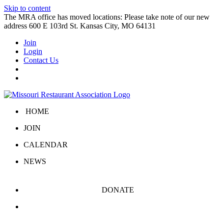
Skip to content
The MRA office has moved locations: Please take note of our new
address 600 E 103rd St. Kansas City, MO 64131
Join
Login
Contact Us
HOME
JOIN
CALENDAR
NEWS
DONATE