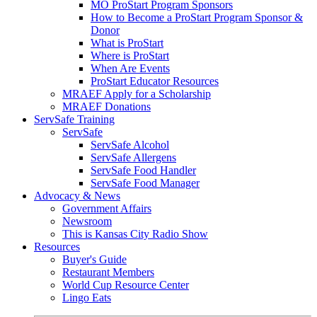
MO ProStart Program Sponsors
How to Become a ProStart Program Sponsor &
Donor
What is ProStart
Where is ProStart
When Are Events
ProStart Educator Resources
MRAEF Apply for a Scholarship
MRAEF Donations
ServSafe Training
ServSafe
ServSafe Alcohol
ServSafe Allergens
ServSafe Food Handler
ServSafe Food Manager
Advocacy & News
Government Affairs
Newsroom
This is Kansas City Radio Show
Resources
Buyer's Guide
Restaurant Members
World Cup Resource Center
Lingo Eats