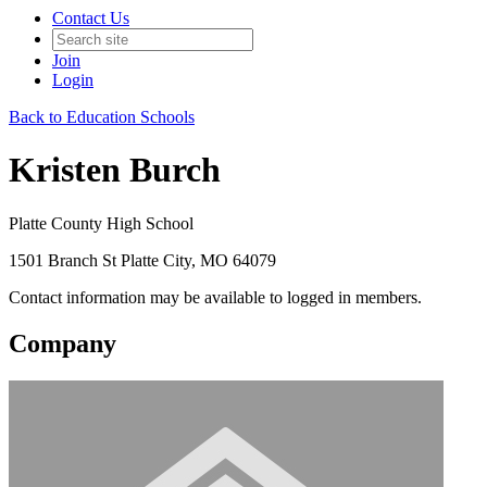
Contact Us
Join
Login
Back to Education Schools
Kristen Burch
Platte County High School
1501 Branch St Platte City, MO 64079
Contact information may be available to logged in members.
Company