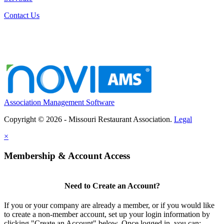
Contact Us
Association Management Software
Copyright © 2026 - Missouri Restaurant Association.
Legal
×
Membership & Account Access
Need to Create an Account?
If you or your company are already a member, or if you would like
to create a non-member account, set up your login information by
clicking "Create an Account" below. Once logged in, you can: