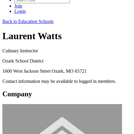
Join
Login
Back to Education Schools
Laurent Watts
Culinary Instructor
Ozark School District
1600 West Jackson Street Ozark, MO 65721
Contact information may be available to logged in members.
Company