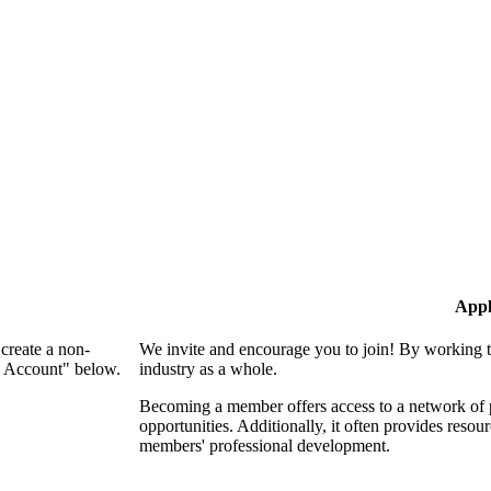
Appl
create a non-
We invite and encourage you to join! By working t
n Account" below.
industry as a whole.
Becoming a member offers access to a network of p
opportunities. Additionally, it often provides resou
members' professional development.