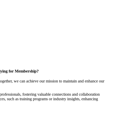
ying for Membership?
ogether, we can achieve our mission to maintain and enhance our
rofessionals, fostering valuable connections and collaboration
rces, such as training programs or industry insights, enhancing