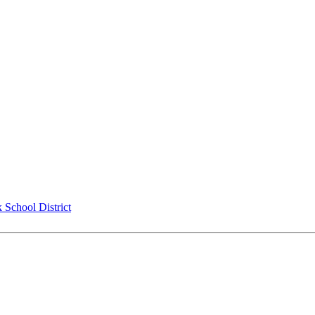
 School District