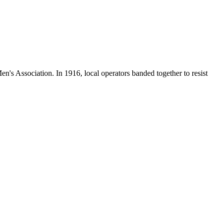
en's Association. In 1916, local operators banded together to resist