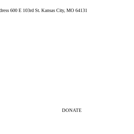
ddress 600 E 103rd St. Kansas City, MO 64131
DONATE