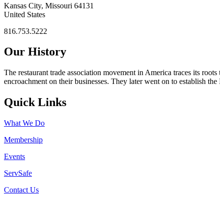
Kansas City, Missouri 64131
United States
816.753.5222
Our History
The restaurant trade association movement in America traces its roots 
encroachment on their businesses. They later went on to establish th
Quick Links
What We Do
Membership
Events
ServSafe
Contact Us