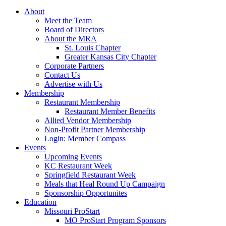
About
Meet the Team
Board of Directors
About the MRA
St. Louis Chapter
Greater Kansas City Chapter
Corporate Partners
Contact Us
Advertise with Us
Membership
Restaurant Membership
Restaurant Member Benefits
Allied Vendor Membership
Non-Profit Partner Membership
Login: Member Compass
Events
Upcoming Events
KC Restaurant Week
Springfield Restaurant Week
Meals that Heal Round Up Campaign
Sponsorship Opportunites
Education
Missouri ProStart
MO ProStart Program Sponsors