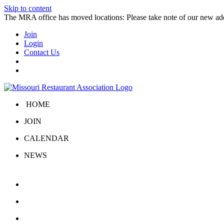
Skip to content
The MRA office has moved locations: Please take note of our new a
Join
Login
Contact Us
HOME
JOIN
CALENDAR
NEWS