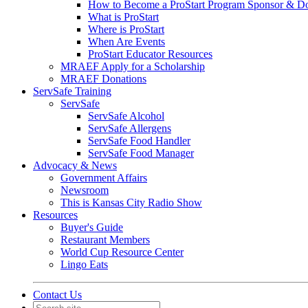
How to Become a ProStart Program Sponsor & D
What is ProStart
Where is ProStart
When Are Events
ProStart Educator Resources
MRAEF Apply for a Scholarship
MRAEF Donations
ServSafe Training
ServSafe
ServSafe Alcohol
ServSafe Allergens
ServSafe Food Handler
ServSafe Food Manager
Advocacy & News
Government Affairs
Newsroom
This is Kansas City Radio Show
Resources
Buyer's Guide
Restaurant Members
World Cup Resource Center
Lingo Eats
Contact Us