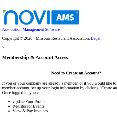
Association Management Software
Copyright © 2026 - Missouri Restaurant Association.
Legal
×
Membership & Account Access
Need to Create an Account?
If you or your company are already a member, or if you would like to 
member account, set up your login information by clicking "Create a
Once logged in, you can:
Update Your Profile
Register for Events
View & Pay Invoices