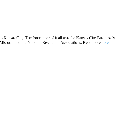
to Kansas City. The forerunner of it all was the Kansas City Business M
e Missouri and the National Restaurant Associations. Read more
here