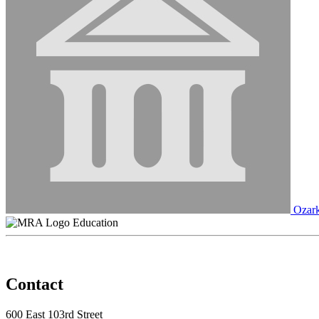
Ozark
Education
Contact
600 East 103rd Street