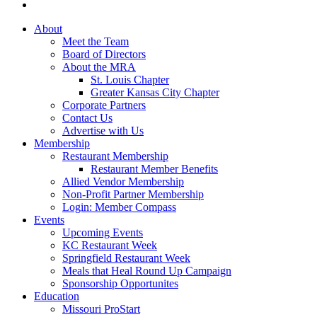
About
Meet the Team
Board of Directors
About the MRA
St. Louis Chapter
Greater Kansas City Chapter
Corporate Partners
Contact Us
Advertise with Us
Membership
Restaurant Membership
Restaurant Member Benefits
Allied Vendor Membership
Non-Profit Partner Membership
Login: Member Compass
Events
Upcoming Events
KC Restaurant Week
Springfield Restaurant Week
Meals that Heal Round Up Campaign
Sponsorship Opportunites
Education
Missouri ProStart