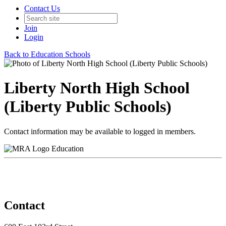
Contact Us
Join
Login
Back to Education Schools
Liberty North High School
(Liberty Public Schools)
Contact information may be available to logged in members.
Education
Contact