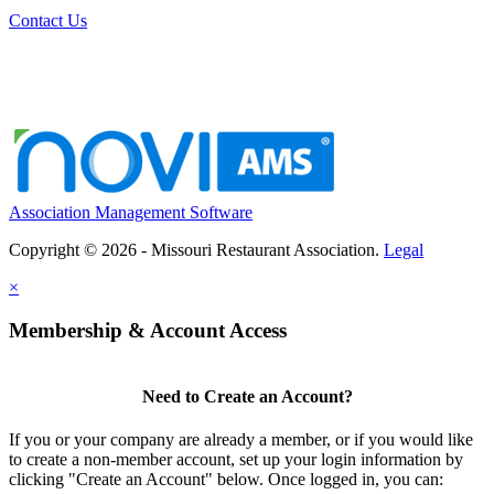
Contact Us
Association Management Software
Copyright © 2026 - Missouri Restaurant Association.
Legal
×
Membership & Account Access
Need to Create an Account?
If you or your company are already a member, or if you would like
to create a non-member account, set up your login information by
clicking "Create an Account" below. Once logged in, you can: