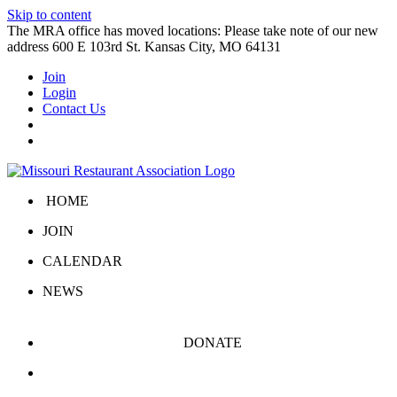
Skip to content
The MRA office has moved locations: Please take note of our new
address 600 E 103rd St. Kansas City, MO 64131
Join
Login
Contact Us
HOME
JOIN
CALENDAR
NEWS
DONATE