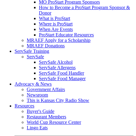
MO ProStart Program Sponsors
How to Become a ProStart Program Sponsor &
Donor
What is ProStart
Where is ProStart
When Are Events
ProStart Educator Resources
MRAEF Apply for a Scholarship
MRAEF Donations
ServSafe Training
ServSafe
ServSafe Alcohol
ServSafe Allergens
ServSafe Food Handler
ServSafe Food Manager
Advocacy & News
Government Affairs
Newsroom
This is Kansas City Radio Show
Resources
Buyer's Guide
Restaurant Members
World Cup Resource Center
Lingo Eats