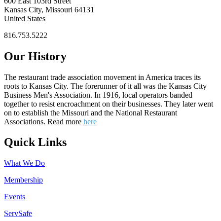
600 East 103rd Street
Kansas City, Missouri 64131
United States
816.753.5222
Our History
The restaurant trade association movement in America traces its
roots to Kansas City. The forerunner of it all was the Kansas City
Business Men's Association. In 1916, local operators banded
together to resist encroachment on their businesses. They later went
on to establish the Missouri and the National Restaurant
Associations. Read more
here
Quick Links
What We Do
Membership
Events
ServSafe