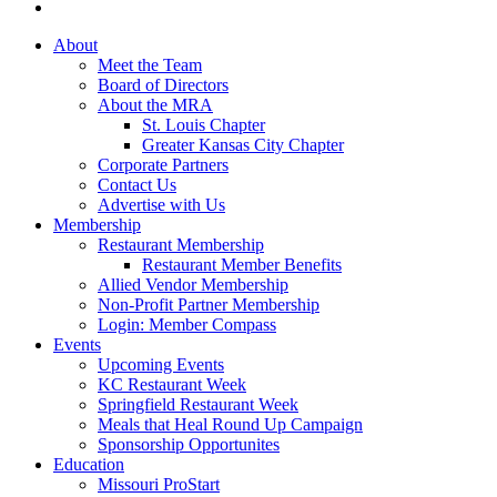
About
Meet the Team
Board of Directors
About the MRA
St. Louis Chapter
Greater Kansas City Chapter
Corporate Partners
Contact Us
Advertise with Us
Membership
Restaurant Membership
Restaurant Member Benefits
Allied Vendor Membership
Non-Profit Partner Membership
Login: Member Compass
Events
Upcoming Events
KC Restaurant Week
Springfield Restaurant Week
Meals that Heal Round Up Campaign
Sponsorship Opportunites
Education
Missouri ProStart