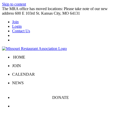
Skip to content
The MRA office has moved locations: Please take note of our new
address 600 E 103rd St. Kansas City, MO 64131
Join
Login
Contact Us
HOME
JOIN
CALENDAR
NEWS
DONATE