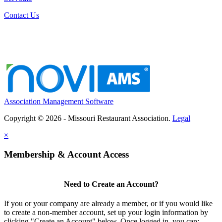
Contact Us
Association Management Software
Copyright © 2026 - Missouri Restaurant Association.
Legal
×
Membership & Account Access
Need to Create an Account?
If you or your company are already a member, or if you would like
to create a non-member account, set up your login information by
clicking "Create an Account" below. Once logged in, you can: