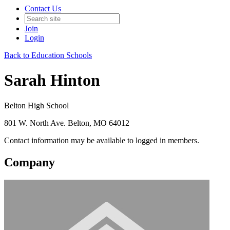
Contact Us
Join
Login
Back to Education Schools
Sarah Hinton
Belton High School
801 W. North Ave. Belton, MO 64012
Contact information may be available to logged in members.
Company