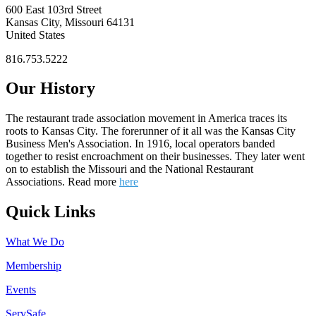
600 East 103rd Street
Kansas City, Missouri 64131
United States
816.753.5222
Our History
The restaurant trade association movement in America traces its
roots to Kansas City. The forerunner of it all was the Kansas City
Business Men's Association. In 1916, local operators banded
together to resist encroachment on their businesses. They later went
on to establish the Missouri and the National Restaurant
Associations. Read more
here
Quick Links
What We Do
Membership
Events
ServSafe