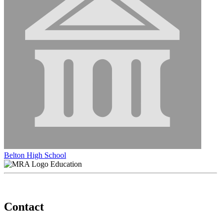
Belton High School
Education
Contact