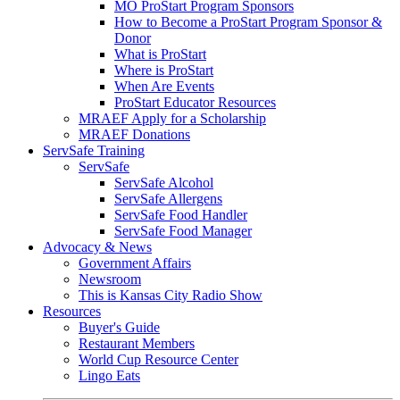
MO ProStart Program Sponsors
How to Become a ProStart Program Sponsor &
Donor
What is ProStart
Where is ProStart
When Are Events
ProStart Educator Resources
MRAEF Apply for a Scholarship
MRAEF Donations
ServSafe Training
ServSafe
ServSafe Alcohol
ServSafe Allergens
ServSafe Food Handler
ServSafe Food Manager
Advocacy & News
Government Affairs
Newsroom
This is Kansas City Radio Show
Resources
Buyer's Guide
Restaurant Members
World Cup Resource Center
Lingo Eats