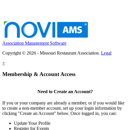
Association Management Software
Copyright © 2026 - Missouri Restaurant Association.
Legal
×
Membership & Account Access
Need to Create an Account?
If you or your company are already a member, or if you would like
to create a non-member account, set up your login information by
clicking "Create an Account" below. Once logged in, you can:
Update Your Profile
Register for Events