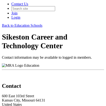
Contact Us
Join
Login
Back to Education Schools
Sikeston Career and
Technology Center
Contact information may be available to logged in members.
Education
Contact
600 East 103rd Street
Kansas City, Missouri 64131
United States