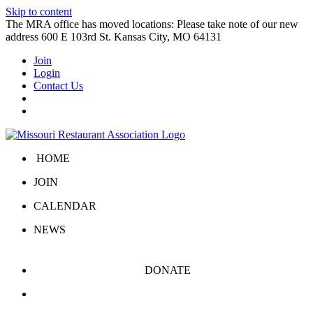
Skip to content
The MRA office has moved locations: Please take note of our new
address 600 E 103rd St. Kansas City, MO 64131
Join
Login
Contact Us
HOME
JOIN
CALENDAR
NEWS
DONATE