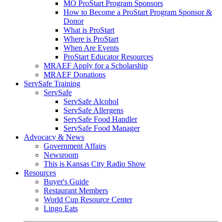
MO ProStart Program Sponsors
How to Become a ProStart Program Sponsor &
Donor
What is ProStart
Where is ProStart
When Are Events
ProStart Educator Resources
MRAEF Apply for a Scholarship
MRAEF Donations
ServSafe Training
ServSafe
ServSafe Alcohol
ServSafe Allergens
ServSafe Food Handler
ServSafe Food Manager
Advocacy & News
Government Affairs
Newsroom
This is Kansas City Radio Show
Resources
Buyer's Guide
Restaurant Members
World Cup Resource Center
Lingo Eats