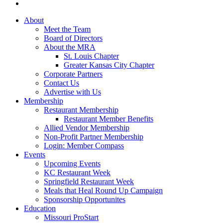
About
Meet the Team
Board of Directors
About the MRA
St. Louis Chapter
Greater Kansas City Chapter
Corporate Partners
Contact Us
Advertise with Us
Membership
Restaurant Membership
Restaurant Member Benefits
Allied Vendor Membership
Non-Profit Partner Membership
Login: Member Compass
Events
Upcoming Events
KC Restaurant Week
Springfield Restaurant Week
Meals that Heal Round Up Campaign
Sponsorship Opportunites
Education
Missouri ProStart