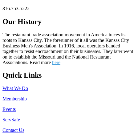
816.753.5222
Our History
The restaurant trade association movement in America traces its
roots to Kansas City. The forerunner of it all was the Kansas City
Business Men's Association. In 1916, local operators banded
together to resist encroachment on their businesses. They later went
on to establish the Missouri and the National Restaurant
Associations. Read more
here
Quick Links
What We Do
Membership
Events
ServSafe
Contact Us