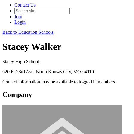
Contact Us
Join
Login
Back to Education Schools
Stacey Walker
Staley High School
620 E. 23rd Ave. North Kansas City, MO 64116
Contact information may be available to logged in members.
Company