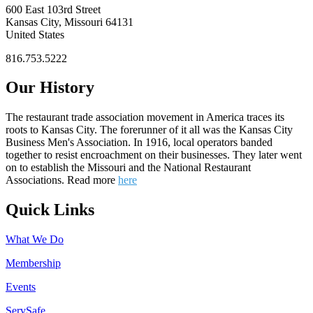
600 East 103rd Street
Kansas City, Missouri 64131
United States
816.753.5222
Our History
The restaurant trade association movement in America traces its
roots to Kansas City. The forerunner of it all was the Kansas City
Business Men's Association. In 1916, local operators banded
together to resist encroachment on their businesses. They later went
on to establish the Missouri and the National Restaurant
Associations. Read more
here
Quick Links
What We Do
Membership
Events
ServSafe