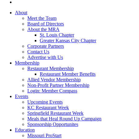
About
Meet the Team
Board of Directors
About the MRA
St. Louis Chapter
Greater Kansas City Chapter
Corporate Partners
Contact Us
Advertise with Us
Membership
Restaurant Membership
Restaurant Member Benefits
Allied Vendor Membership
Non-Profit Partner Membership
Login: Member Compass
Events
Upcoming Events
KC Restaurant Week
Springfield Restaurant Week
Meals that Heal Round Up Campaign
Sponsorship Opportunites
Education
Missouri ProStart