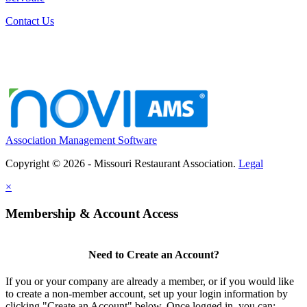
Contact Us
Association Management Software
Copyright © 2026 - Missouri Restaurant Association.
Legal
×
Membership & Account Access
Need to Create an Account?
If you or your company are already a member, or if you would like
to create a non-member account, set up your login information by
clicking "Create an Account" below. Once logged in, you can: