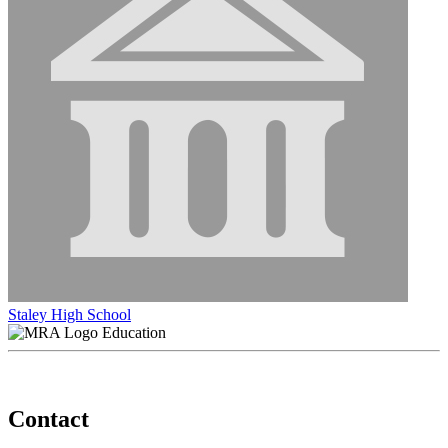
Staley High School
Education
Contact