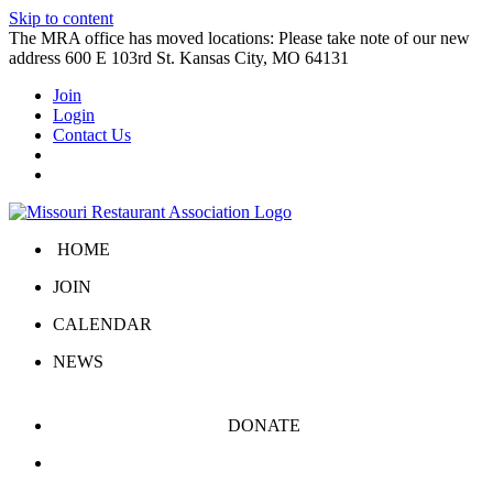
Skip to content
The MRA office has moved locations: Please take note of our new
address 600 E 103rd St. Kansas City, MO 64131
Join
Login
Contact Us
HOME
JOIN
CALENDAR
NEWS
DONATE