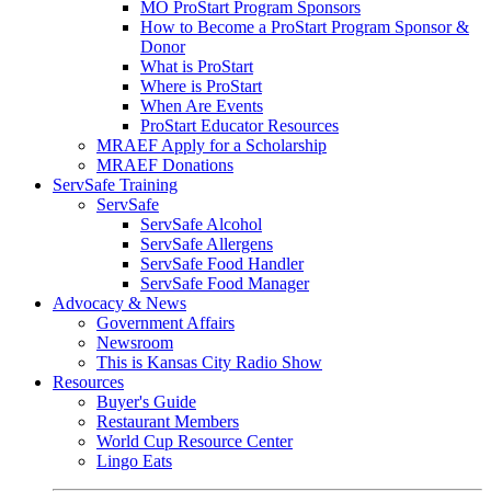
MO ProStart Program Sponsors
How to Become a ProStart Program Sponsor &
Donor
What is ProStart
Where is ProStart
When Are Events
ProStart Educator Resources
MRAEF Apply for a Scholarship
MRAEF Donations
ServSafe Training
ServSafe
ServSafe Alcohol
ServSafe Allergens
ServSafe Food Handler
ServSafe Food Manager
Advocacy & News
Government Affairs
Newsroom
This is Kansas City Radio Show
Resources
Buyer's Guide
Restaurant Members
World Cup Resource Center
Lingo Eats