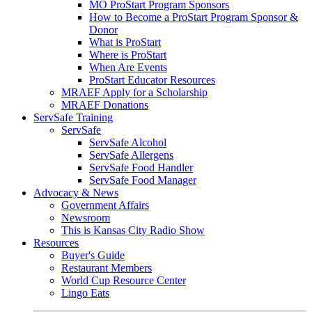
MO ProStart Program Sponsors
How to Become a ProStart Program Sponsor &
Donor
What is ProStart
Where is ProStart
When Are Events
ProStart Educator Resources
MRAEF Apply for a Scholarship
MRAEF Donations
ServSafe Training
ServSafe
ServSafe Alcohol
ServSafe Allergens
ServSafe Food Handler
ServSafe Food Manager
Advocacy & News
Government Affairs
Newsroom
This is Kansas City Radio Show
Resources
Buyer's Guide
Restaurant Members
World Cup Resource Center
Lingo Eats