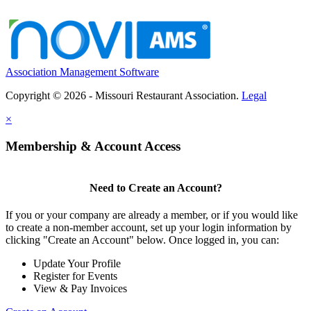
Association Management Software
Copyright © 2026 - Missouri Restaurant Association.
Legal
×
Membership & Account Access
Need to Create an Account?
If you or your company are already a member, or if you would like
to create a non-member account, set up your login information by
clicking "Create an Account" below. Once logged in, you can:
Update Your Profile
Register for Events
View & Pay Invoices