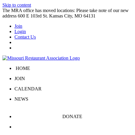
Skip to content
The MRA office has moved locations: Please take note of our new
address 600 E 103rd St. Kansas City, MO 64131
Join
Login
Contact Us
HOME
JOIN
CALENDAR
NEWS
DONATE