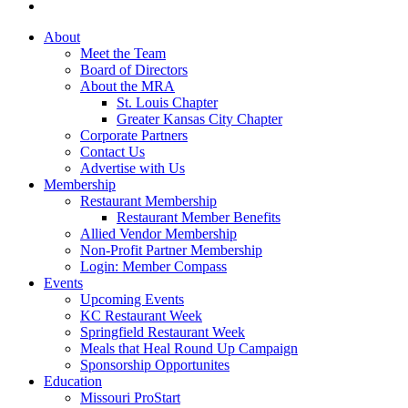
About
Meet the Team
Board of Directors
About the MRA
St. Louis Chapter
Greater Kansas City Chapter
Corporate Partners
Contact Us
Advertise with Us
Membership
Restaurant Membership
Restaurant Member Benefits
Allied Vendor Membership
Non-Profit Partner Membership
Login: Member Compass
Events
Upcoming Events
KC Restaurant Week
Springfield Restaurant Week
Meals that Heal Round Up Campaign
Sponsorship Opportunites
Education
Missouri ProStart