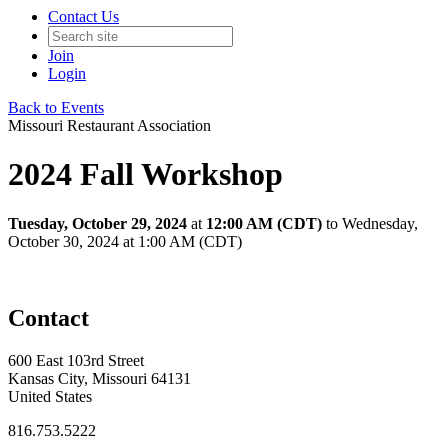
Contact Us
Join
Login
Back to Events
Missouri Restaurant Association
2024 Fall Workshop
Tuesday, October 29, 2024
at
12:00 AM (CDT)
to Wednesday,
October 30, 2024 at 1:00 AM (CDT)
Contact
600 East 103rd Street
Kansas City, Missouri 64131
United States
816.753.5222