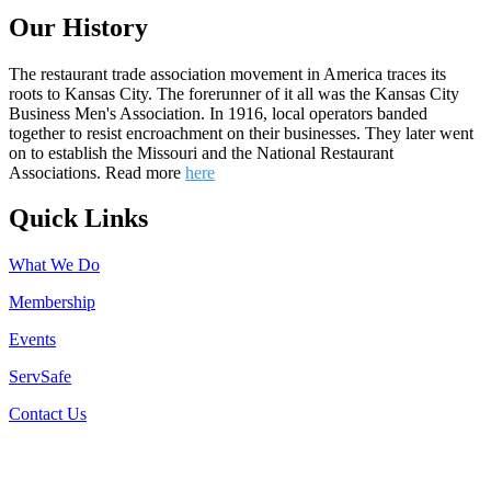
Our History
The restaurant trade association movement in America traces its
roots to Kansas City. The forerunner of it all was the Kansas City
Business Men's Association. In 1916, local operators banded
together to resist encroachment on their businesses. They later went
on to establish the Missouri and the National Restaurant
Associations. Read more
here
Quick Links
What We Do
Membership
Events
ServSafe
Contact Us