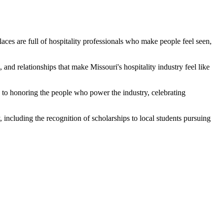
es are full of hospitality professionals who make people feel seen,
 and relationships that make Missouri's hospitality industry feel like
d to honoring the people who power the industry, celebrating
, including the recognition of scholarships to local students pursuing