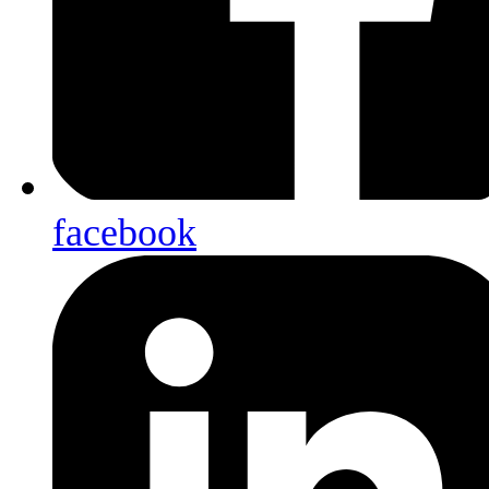
facebook