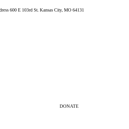
ddress 600 E 103rd St. Kansas City, MO 64131
DONATE