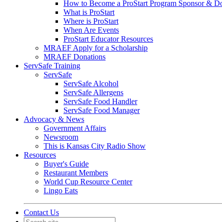
How to Become a ProStart Program Sponsor & D
What is ProStart
Where is ProStart
When Are Events
ProStart Educator Resources
MRAEF Apply for a Scholarship
MRAEF Donations
ServSafe Training
ServSafe
ServSafe Alcohol
ServSafe Allergens
ServSafe Food Handler
ServSafe Food Manager
Advocacy & News
Government Affairs
Newsroom
This is Kansas City Radio Show
Resources
Buyer's Guide
Restaurant Members
World Cup Resource Center
Lingo Eats
Contact Us