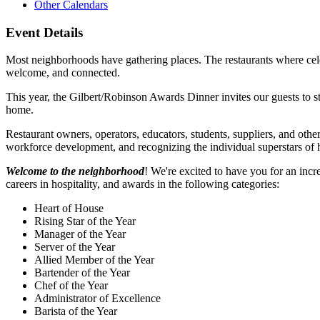
Other Calendars
Event Details
Most neighborhoods have gathering places. The restaurants where cele
welcome, and connected.
This year, the Gilbert/Robinson Awards Dinner invites our guests to s
home.
Restaurant owners, operators, educators, students, suppliers, and oth
workforce development, and recognizing the individual superstars of h
Welcome to the neighborhood
! We're excited to have you for an inc
careers in hospitality, and awards in the following categories:
Heart of House
Rising Star of the Year
Manager of the Year
Server of the Year
Allied Member of the Year
Bartender of the Year
Chef of the Year
Administrator of Excellence
Barista of the Year