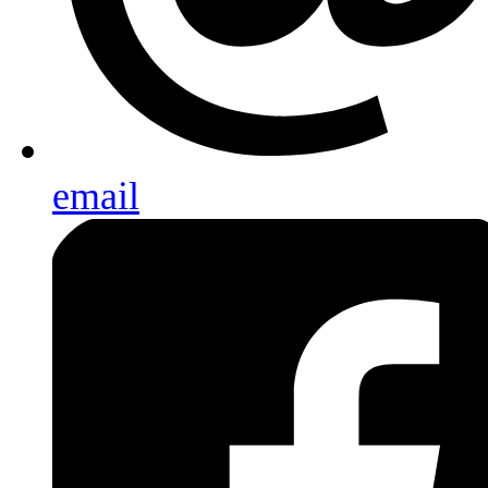
email