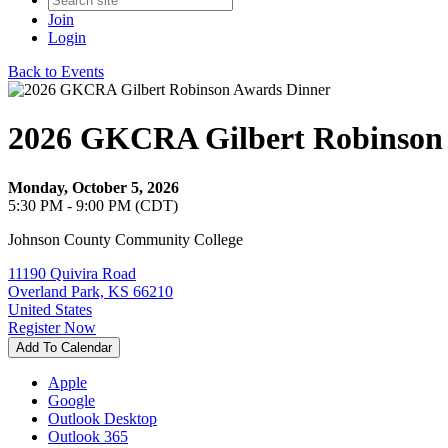
Join
Login
Back to Events
2026 GKCRA Gilbert Robinson
Monday, October 5, 2026
5:30 PM - 9:00 PM (CDT)
Johnson County Community College
11190 Quivira Road
Overland Park, KS 66210
United States
Register Now
Add To Calendar
Apple
Google
Outlook Desktop
Outlook 365