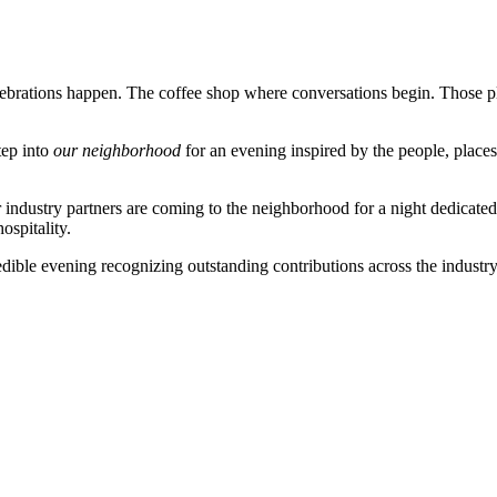
brations happen. The coffee shop where conversations begin. Those plac
tep into
our neighborhood
for an evening inspired by the people, places,
er industry partners are coming to the neighborhood for a night dedicate
ospitality.
redible evening
recognizing outstanding contributions across the industry