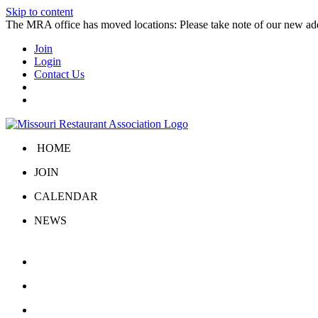
Skip to content
The MRA office has moved locations: Please take note of our new a
Join
Login
Contact Us
HOME
JOIN
CALENDAR
NEWS