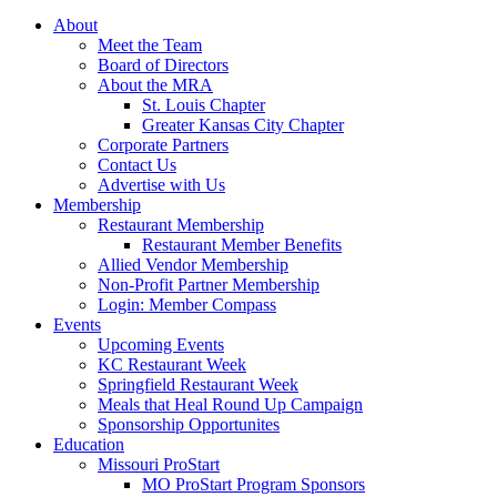
About
Meet the Team
Board of Directors
About the MRA
St. Louis Chapter
Greater Kansas City Chapter
Corporate Partners
Contact Us
Advertise with Us
Membership
Restaurant Membership
Restaurant Member Benefits
Allied Vendor Membership
Non-Profit Partner Membership
Login: Member Compass
Events
Upcoming Events
KC Restaurant Week
Springfield Restaurant Week
Meals that Heal Round Up Campaign
Sponsorship Opportunites
Education
Missouri ProStart
MO ProStart Program Sponsors