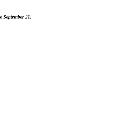
se September 21.