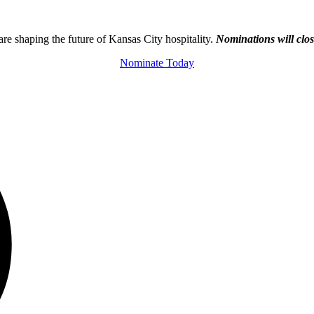
e shaping the future of Kansas City hospitality.
Nominations will clo
Nominate Today