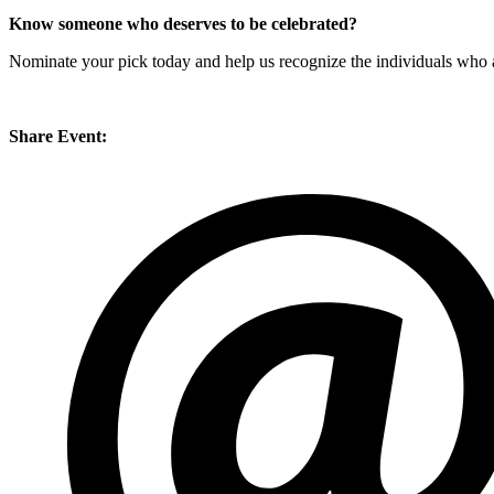
Know someone who deserves to be celebrated?
Nominate your pick today and help us recognize the individuals who ar
Share Event: