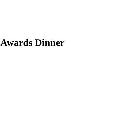
 Awards Dinner