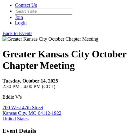
Contact Us
Join
Login
Back to Events
Greater Kansas City October
Chapter Meeting
Tuesday, October 14, 2025
2:30 PM - 4:00 PM (CDT)
Eddie V's
700 West 47th Street
Kansas City, MO 64112-1922
United States
Event Details