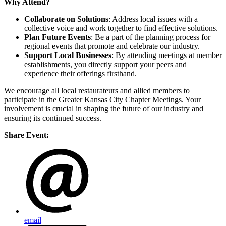
Why Attend?
Collaborate on Solutions
: Address local issues with a
collective voice and work together to find effective solutions.
Plan Future Events
: Be a part of the planning process for
regional events that promote and celebrate our industry.
Support Local Businesses
: By attending meetings at member
establishments, you directly support your peers and
experience their offerings firsthand.
We encourage all local restaurateurs and allied members to
participate in the Greater Kansas City Chapter Meetings. Your
involvement is crucial in shaping the future of our industry and
ensuring its continued success.
Share Event:
email