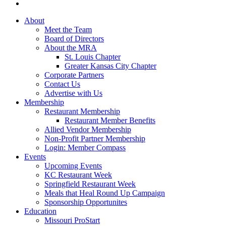
About
Meet the Team
Board of Directors
About the MRA
St. Louis Chapter
Greater Kansas City Chapter
Corporate Partners
Contact Us
Advertise with Us
Membership
Restaurant Membership
Restaurant Member Benefits
Allied Vendor Membership
Non-Profit Partner Membership
Login: Member Compass
Events
Upcoming Events
KC Restaurant Week
Springfield Restaurant Week
Meals that Heal Round Up Campaign
Sponsorship Opportunites
Education
Missouri ProStart