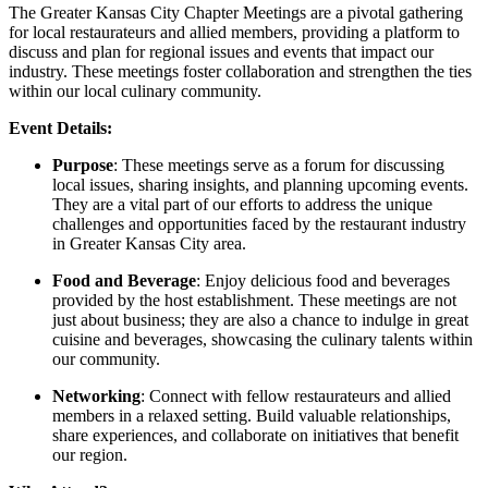
The Greater Kansas City Chapter Meetings are a pivotal gathering
for local restaurateurs and allied members, providing a platform to
discuss and plan for regional issues and events that impact our
industry. These meetings foster collaboration and strengthen the ties
within our local culinary community.
Event Details:
Purpose
: These meetings serve as a forum for discussing
local issues, sharing insights, and planning upcoming events.
They are a vital part of our efforts to address the unique
challenges and opportunities faced by the restaurant industry
in Greater Kansas City area.
Food and Beverage
: Enjoy delicious food and beverages
provided by the host establishment. These meetings are not
just about business; they are also a chance to indulge in great
cuisine and beverages, showcasing the culinary talents within
our community.
Networking
: Connect with fellow restaurateurs and allied
members in a relaxed setting. Build valuable relationships,
share experiences, and collaborate on initiatives that benefit
our region.