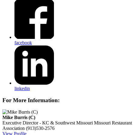
facebook
linkedin
For More Information:
Mike Burris (C)
Executive Director - KC & Southwest Missouri
Missouri Restaurant
Association
(913)530-2576
View Profile