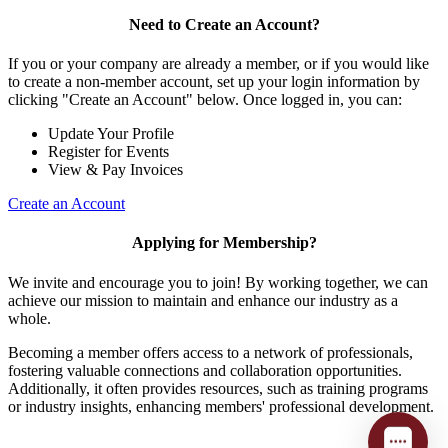
Need to Create an Account?
If you or your company are already a member, or if you would like
to create a non-member account, set up your login information by
clicking "Create an Account" below. Once logged in, you can:
Update Your Profile
Register for Events
View & Pay Invoices
Create an Account
Applying for Membership?
We invite and encourage you to join! By working together, we can
achieve our mission to maintain and enhance our industry as a
whole.
Becoming a member offers access to a network of professionals,
fostering valuable connections and collaboration opportunities.
Additionally, it often provides resources, such as training programs
or industry insights, enhancing members' professional development.