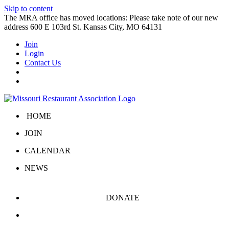
Skip to content
The MRA office has moved locations: Please take note of our new
address 600 E 103rd St. Kansas City, MO 64131
Join
Login
Contact Us
HOME
JOIN
CALENDAR
NEWS
DONATE