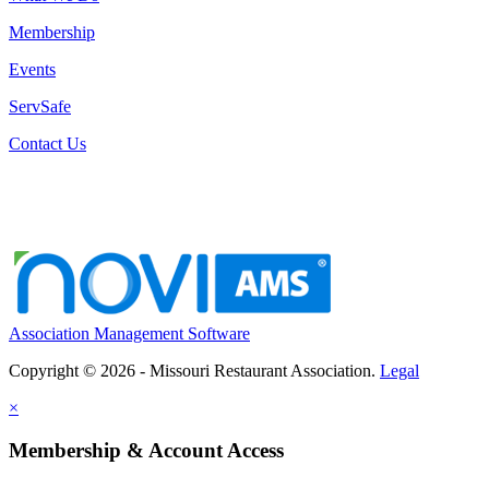
Membership
Events
ServSafe
Contact Us
Association Management Software
Copyright © 2026 - Missouri Restaurant Association.
Legal
×
Membership & Account Access