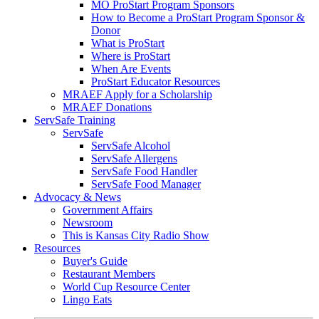
MO ProStart Program Sponsors
How to Become a ProStart Program Sponsor &
Donor
What is ProStart
Where is ProStart
When Are Events
ProStart Educator Resources
MRAEF Apply for a Scholarship
MRAEF Donations
ServSafe Training
ServSafe
ServSafe Alcohol
ServSafe Allergens
ServSafe Food Handler
ServSafe Food Manager
Advocacy & News
Government Affairs
Newsroom
This is Kansas City Radio Show
Resources
Buyer's Guide
Restaurant Members
World Cup Resource Center
Lingo Eats