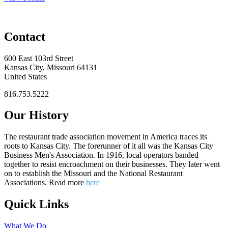
Contact
600 East 103rd Street
Kansas City, Missouri 64131
United States
816.753.5222
Our History
The restaurant trade association movement in America traces its
roots to Kansas City. The forerunner of it all was the Kansas City
Business Men's Association. In 1916, local operators banded
together to resist encroachment on their businesses. They later went
on to establish the Missouri and the National Restaurant
Associations. Read more
here
Quick Links
What We Do