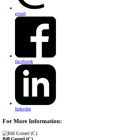
email
facebook
linkedin
For More Information:
Bill Gomel (C)