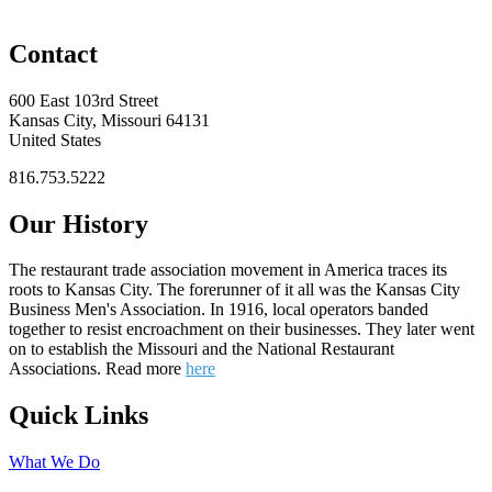
Contact
600 East 103rd Street
Kansas City, Missouri 64131
United States
816.753.5222
Our History
The restaurant trade association movement in America traces its
roots to Kansas City. The forerunner of it all was the Kansas City
Business Men's Association. In 1916, local operators banded
together to resist encroachment on their businesses. They later went
on to establish the Missouri and the National Restaurant
Associations. Read more
here
Quick Links
What We Do