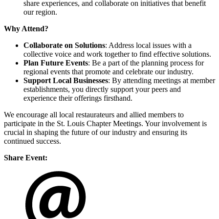
share experiences, and collaborate on initiatives that benefit
our region.
Why Attend?
Collaborate on Solutions
: Address local issues with a
collective voice and work together to find effective solutions.
Plan Future Events
: Be a part of the planning process for
regional events that promote and celebrate our industry.
Support Local Businesses
: By attending meetings at member
establishments, you directly support your peers and
experience their offerings firsthand.
We encourage all local restaurateurs and allied members to
participate in the St. Louis Chapter Meetings. Your involvement is
crucial in shaping the future of our industry and ensuring its
continued success.
Share Event: