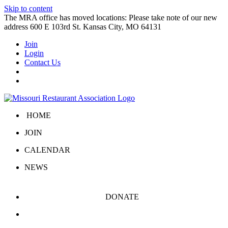
Skip to content
The MRA office has moved locations: Please take note of our new
address 600 E 103rd St. Kansas City, MO 64131
Join
Login
Contact Us
HOME
JOIN
CALENDAR
NEWS
DONATE