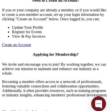
Need to Create an Account?
If you or your company are already a member, or if you would like
to create a non-member account, set up your login information by
clicking "Create an Account" below. Once logged in, you can:
Update Your Profile
Register for Events
View & Pay Invoices
Create an Account
Applying for Membership?
We invite and encourage you to join! By working together, we can
achieve our mission to maintain and enhance our industry as a
whole.
Becoming a member offers access to a network of professionals,
fostering valuable connections and collaboration opportunities.
Additionally, it often provides resources, such as training programs
or industry insights, enhancing members' professional development.