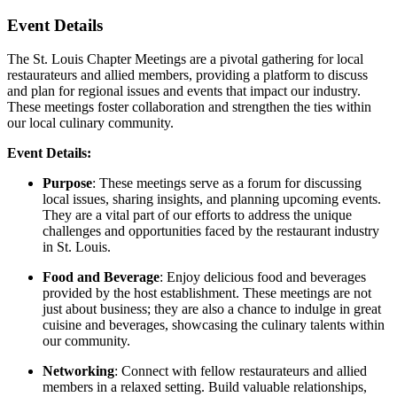
Event Details
The St. Louis Chapter Meetings are a pivotal gathering for local
restaurateurs and allied members, providing a platform to discuss
and plan for regional issues and events that impact our industry.
These meetings foster collaboration and strengthen the ties within
our local culinary community.
Event Details:
Purpose
: These meetings serve as a forum for discussing
local issues, sharing insights, and planning upcoming events.
They are a vital part of our efforts to address the unique
challenges and opportunities faced by the restaurant industry
in St. Louis.
Food and Beverage
: Enjoy delicious food and beverages
provided by the host establishment. These meetings are not
just about business; they are also a chance to indulge in great
cuisine and beverages, showcasing the culinary talents within
our community.
Networking
: Connect with fellow restaurateurs and allied
members in a relaxed setting. Build valuable relationships,