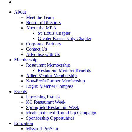
About
Meet the Team
Board of Directors
About the MRA
St. Louis Chapter
Greater Kansas City Chapter
Corporate Partners
Contact Us
Advertise with Us
Membership
Restaurant Membership
Restaurant Member Benefits
Allied Vendor Membership
Non-Profit Partner Membership
Login: Member Compass
Events
Upcoming Events
KC Restaurant Week
Springfield Restaurant Week
Meals that Heal Round Up Campaign
Sponsorship Opportunites
Education
Missouri ProStart