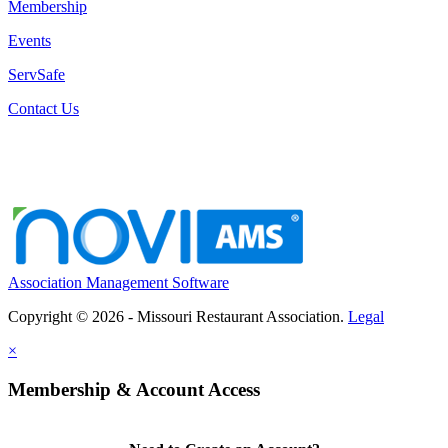
Membership
Events
ServSafe
Contact Us
Association Management Software
Copyright © 2026 - Missouri Restaurant Association.
Legal
×
Membership & Account Access