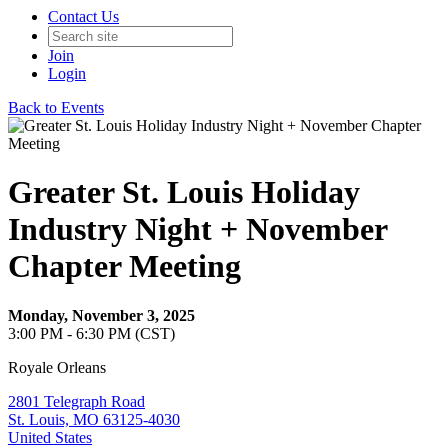
Contact Us
Join
Login
Back to Events
Greater St. Louis Holiday
Industry Night + November
Chapter Meeting
Monday, November 3, 2025
3:00 PM - 6:30 PM (CST)
Royale Orleans
2801 Telegraph Road
St. Louis, MO 63125-4030
United States