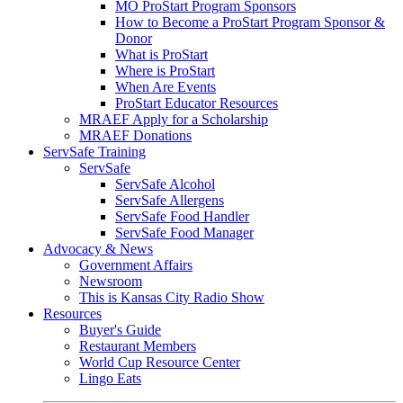
MO ProStart Program Sponsors
How to Become a ProStart Program Sponsor &
Donor
What is ProStart
Where is ProStart
When Are Events
ProStart Educator Resources
MRAEF Apply for a Scholarship
MRAEF Donations
ServSafe Training
ServSafe
ServSafe Alcohol
ServSafe Allergens
ServSafe Food Handler
ServSafe Food Manager
Advocacy & News
Government Affairs
Newsroom
This is Kansas City Radio Show
Resources
Buyer's Guide
Restaurant Members
World Cup Resource Center
Lingo Eats