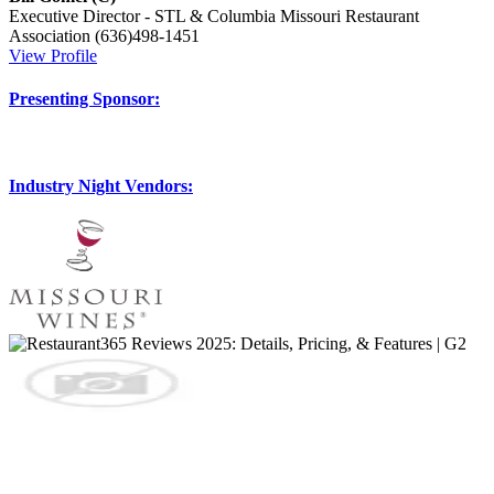
Executive Director - STL & Columbia
Missouri Restaurant
Association
(636)498-1451
View Profile
Presenting Sponsor:
Industry Night Vendors: