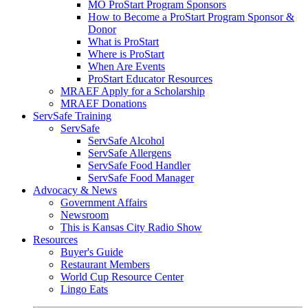
MO ProStart Program Sponsors
How to Become a ProStart Program Sponsor &
Donor
What is ProStart
Where is ProStart
When Are Events
ProStart Educator Resources
MRAEF Apply for a Scholarship
MRAEF Donations
ServSafe Training
ServSafe
ServSafe Alcohol
ServSafe Allergens
ServSafe Food Handler
ServSafe Food Manager
Advocacy & News
Government Affairs
Newsroom
This is Kansas City Radio Show
Resources
Buyer's Guide
Restaurant Members
World Cup Resource Center
Lingo Eats