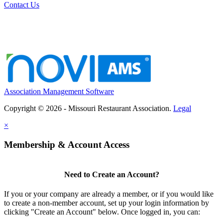
Contact Us
Association Management Software
Copyright © 2026 - Missouri Restaurant Association.
Legal
×
Membership & Account Access
Need to Create an Account?
If you or your company are already a member, or if you would like
to create a non-member account, set up your login information by
clicking "Create an Account" below. Once logged in, you can: