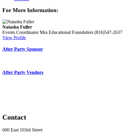
For More Information:
Natasha Fuller
Events Coordinator
Mra Educational Foundation
(816)547-2637
View Profile
After Party Sponsor
After Party Vendors
Contact
600 East 103rd Street