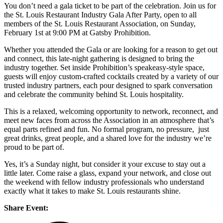
You don’t need a gala ticket to be part of the celebration. Join us for
the St. Louis Restaurant Industry Gala After Party, open to all
members of the St. Louis Restaurant Association, on Sunday,
February 1st at 9:00 PM at Gatsby Prohibition.
Whether you attended the Gala or are looking for a reason to get out
and connect, this late-night gathering is designed to bring the
industry together. Set inside Prohibition’s speakeasy-style space,
guests will enjoy custom-crafted cocktails created by a variety of our
trusted industry partners, each pour designed to spark conversation
and celebrate the community behind St. Louis hospitality.
This is a relaxed, welcoming opportunity to network, reconnect, and
meet new faces from across the Association in an atmosphere that’s
equal parts refined and fun. No formal program, no pressure, just
great drinks, great people, and a shared love for the industry we’re
proud to be part of.
Yes, it’s a Sunday night, but consider it your excuse to stay out a
little later. Come raise a glass, expand your network, and close out
the weekend with fellow industry professionals who understand
exactly what it takes to make St. Louis restaurants shine.
Share Event: