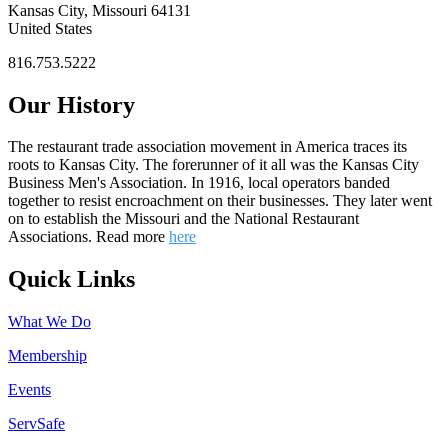
Kansas City, Missouri 64131
United States
816.753.5222
Our History
The restaurant trade association movement in America traces its
roots to Kansas City. The forerunner of it all was the Kansas City
Business Men's Association. In 1916, local operators banded
together to resist encroachment on their businesses. They later went
on to establish the Missouri and the National Restaurant
Associations. Read more
here
Quick Links
What We Do
Membership
Events
ServSafe