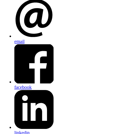
email
facebook
linkedin