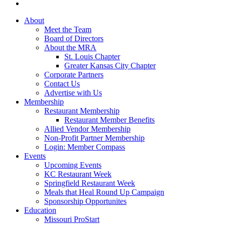
About
Meet the Team
Board of Directors
About the MRA
St. Louis Chapter
Greater Kansas City Chapter
Corporate Partners
Contact Us
Advertise with Us
Membership
Restaurant Membership
Restaurant Member Benefits
Allied Vendor Membership
Non-Profit Partner Membership
Login: Member Compass
Events
Upcoming Events
KC Restaurant Week
Springfield Restaurant Week
Meals that Heal Round Up Campaign
Sponsorship Opportunites
Education
Missouri ProStart