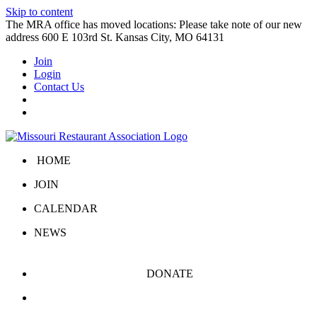
Skip to content
The MRA office has moved locations: Please take note of our new
address 600 E 103rd St. Kansas City, MO 64131
Join
Login
Contact Us
HOME
JOIN
CALENDAR
NEWS
DONATE