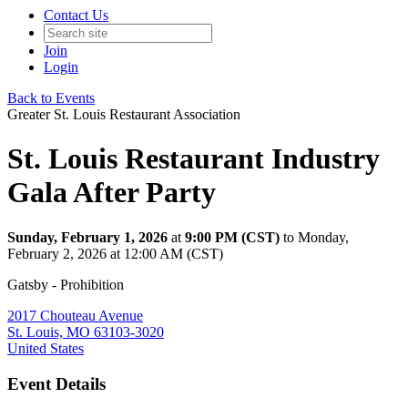
Contact Us
Join
Login
Back to Events
Greater St. Louis Restaurant Association
St. Louis Restaurant Industry
Gala After Party
Sunday, February 1, 2026
at
9:00 PM (CST)
to Monday,
February 2, 2026 at 12:00 AM (CST)
Gatsby - Prohibition
2017 Chouteau Avenue
St. Louis, MO 63103-3020
United States
Event Details