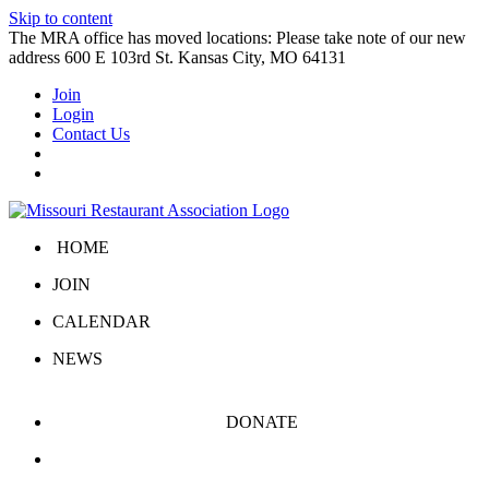
Skip to content
The MRA office has moved locations: Please take note of our new
address 600 E 103rd St. Kansas City, MO 64131
Join
Login
Contact Us
HOME
JOIN
CALENDAR
NEWS
DONATE