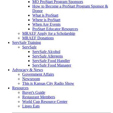
MO ProStart Program Sponsors
How to Become a ProStart Program Sponsor &
Donor
What is ProStart
Where is ProStart
When Are Events
ProStart Educator Resources
MRAEF Apply for a Scholarship
MRAEF Donations
ServSafe Training
ServSafe
ServSafe Alcohol
ServSafe Allergens
ServSafe Food Handler
ServSafe Food Manager
Advocacy & News
Government Affairs
Newsroom
This is Kansas City Radio Show
Resources
Buyer's Guide
Restaurant Members
World Cup Resource Center
Lingo Eats