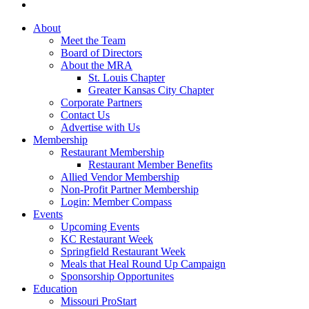
About
Meet the Team
Board of Directors
About the MRA
St. Louis Chapter
Greater Kansas City Chapter
Corporate Partners
Contact Us
Advertise with Us
Membership
Restaurant Membership
Restaurant Member Benefits
Allied Vendor Membership
Non-Profit Partner Membership
Login: Member Compass
Events
Upcoming Events
KC Restaurant Week
Springfield Restaurant Week
Meals that Heal Round Up Campaign
Sponsorship Opportunites
Education
Missouri ProStart