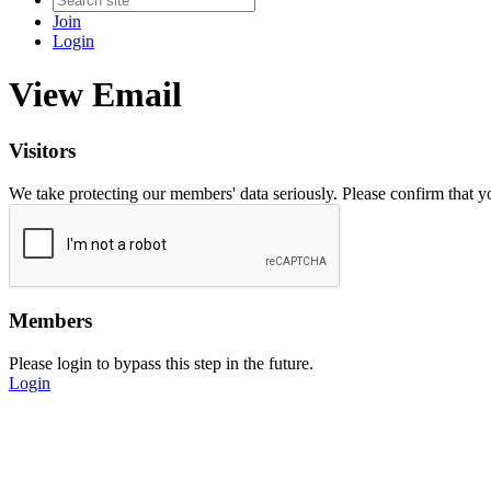
Join
Login
View Email
Visitors
We take protecting our members' data seriously. Please confirm that 
Members
Please login to bypass this step in the future.
Login