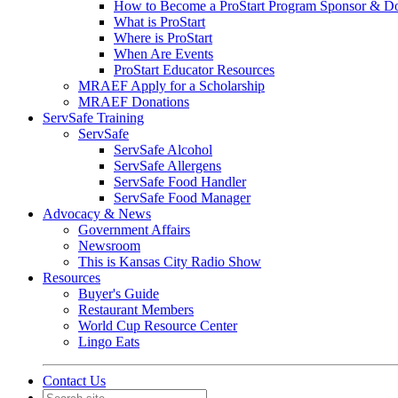
How to Become a ProStart Program Sponsor & D
What is ProStart
Where is ProStart
When Are Events
ProStart Educator Resources
MRAEF Apply for a Scholarship
MRAEF Donations
ServSafe Training
ServSafe
ServSafe Alcohol
ServSafe Allergens
ServSafe Food Handler
ServSafe Food Manager
Advocacy & News
Government Affairs
Newsroom
This is Kansas City Radio Show
Resources
Buyer's Guide
Restaurant Members
World Cup Resource Center
Lingo Eats
Contact Us