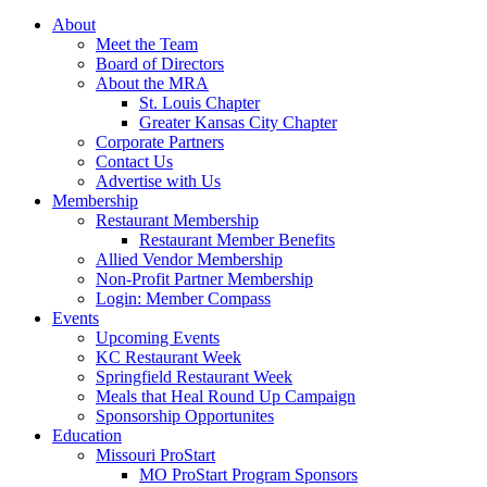
About
Meet the Team
Board of Directors
About the MRA
St. Louis Chapter
Greater Kansas City Chapter
Corporate Partners
Contact Us
Advertise with Us
Membership
Restaurant Membership
Restaurant Member Benefits
Allied Vendor Membership
Non-Profit Partner Membership
Login: Member Compass
Events
Upcoming Events
KC Restaurant Week
Springfield Restaurant Week
Meals that Heal Round Up Campaign
Sponsorship Opportunites
Education
Missouri ProStart
MO ProStart Program Sponsors