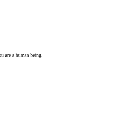
you are a human being.