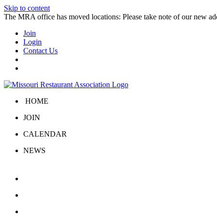
Skip to content
The MRA office has moved locations: Please take note of our new a
Join
Login
Contact Us
HOME
JOIN
CALENDAR
NEWS