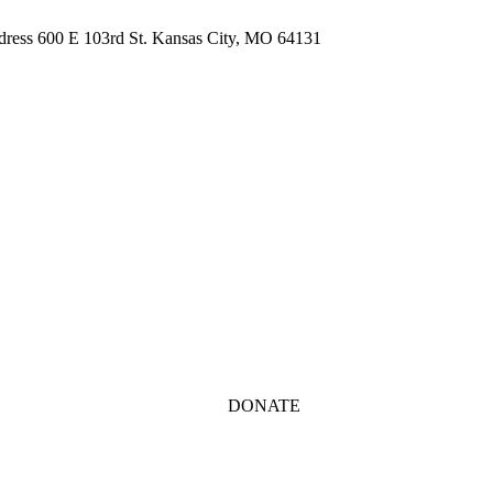
ddress 600 E 103rd St. Kansas City, MO 64131
DONATE