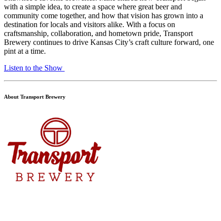
with a simple idea, to create a space where great beer and
community come together, and how that vision has grown into a
destination for locals and visitors alike. With a focus on
craftsmanship, collaboration, and hometown pride, Transport
Brewery continues to drive Kansas City’s craft culture forward, one
pint at a time.
Listen to the Show
About Transport Brewery