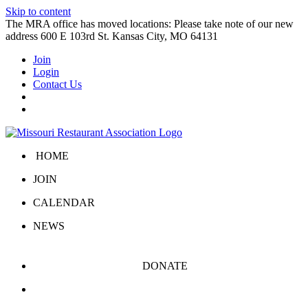
Skip to content
The MRA office has moved locations: Please take note of our new
address 600 E 103rd St. Kansas City, MO 64131
Join
Login
Contact Us
HOME
JOIN
CALENDAR
NEWS
DONATE