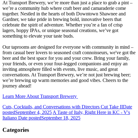
At Transport Brewery, we’re more than just a place to grab a pint –
we’re a community hub where craft beer and camaraderie come
together. Nestled in the hearts of both Downtown Shawnee and
Gardner, we take pride in brewing bold, innovative beers that
celebrate the spirit of adventure. Whether you’re a fan of crisp
lagers, hoppy IPAs, or unique seasonal creations, we’ve got
something to elevate your taste buds.
Our taprooms are designed for everyone with community in mind –
from casual beer lovers to seasoned craft connoisseurs, we've got the
beer and the best space for you and your crew. Bring your family,
your friends, or even your four-legged companions and enjoy an
inviting atmosphere filled with events, live music, and great
conversations. At Transport Brewery, we’re not just brewing beer;
we’re brewing up warm memories and good vibes. Cheers to the
journey ahead!
Learn More About Transport Brewery
Cuts, Cocktails, and Conversations with Directors Cut Take II
Date
posted
September 4, 2025
A Taste of Italy, Right Here in KC - V's
Italiano
Date posted
September 18, 2025
Categories