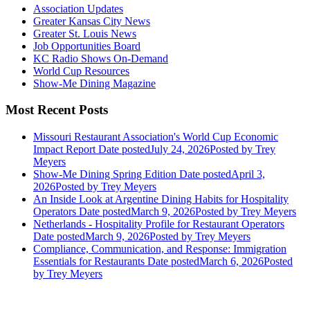
Association Updates
Greater Kansas City News
Greater St. Louis News
Job Opportunities Board
KC Radio Shows On-Demand
World Cup Resources
Show-Me Dining Magazine
Most Recent Posts
Missouri Restaurant Association's World Cup Economic
Impact Report
Date posted
July 24, 2026
Posted
by Trey
Meyers
Show-Me Dining Spring Edition
Date posted
April 3,
2026
Posted
by Trey Meyers
An Inside Look at Argentine Dining Habits for Hospitality
Operators
Date posted
March 9, 2026
Posted
by Trey Meyers
Netherlands - Hospitality Profile for Restaurant Operators
Date posted
March 9, 2026
Posted
by Trey Meyers
Compliance, Communication, and Response: Immigration
Essentials for Restaurants
Date posted
March 6, 2026
Posted
by Trey Meyers