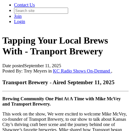
Contact Us
Join
Login
Tapping Your Local Brews
With - Tranport Brewery
Date posted
September 11, 2025
Posted By:
Trey Meyers
in
KC Radio Shows On-Demand
,
Transport Brewery - Aired September 11, 2025
Brewing Community One Pint At A Time with Mike McVey
and Transport Brewery.
This week on the show, We were excited to welcome Mike McVey,
co-founder of Transport Brewery, to our show to talk about Kansas
City’s thriving craft beer scene and the journey behind one of
Shawnee’s favorite breweries. Mike shared how Transport began