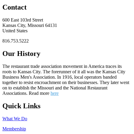
Contact
600 East 103rd Street
Kansas City, Missouri 64131
United States
816.753.5222
Our History
The restaurant trade association movement in America traces its
roots to Kansas City. The forerunner of it all was the Kansas City
Business Men's Association. In 1916, local operators banded
together to resist encroachment on their businesses. They later went
on to establish the Missouri and the National Restaurant
Associations. Read more
here
Quick Links
What We Do
Membership