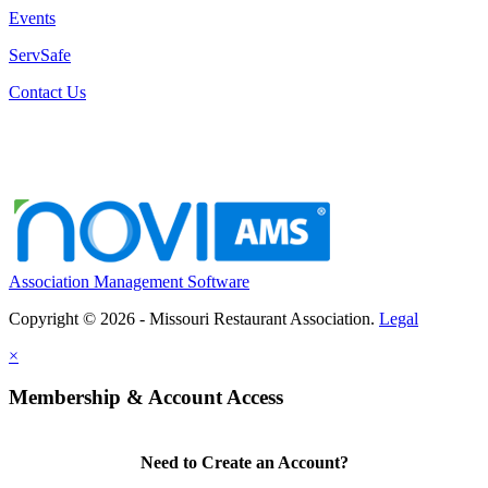
Events
ServSafe
Contact Us
Association Management Software
Copyright © 2026 - Missouri Restaurant Association.
Legal
×
Membership & Account Access
Need to Create an Account?