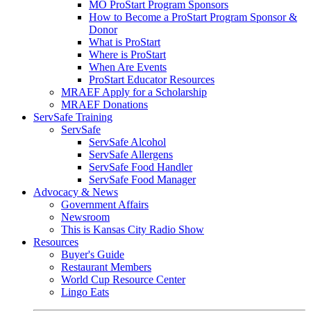
MO ProStart Program Sponsors
How to Become a ProStart Program Sponsor &
Donor
What is ProStart
Where is ProStart
When Are Events
ProStart Educator Resources
MRAEF Apply for a Scholarship
MRAEF Donations
ServSafe Training
ServSafe
ServSafe Alcohol
ServSafe Allergens
ServSafe Food Handler
ServSafe Food Manager
Advocacy & News
Government Affairs
Newsroom
This is Kansas City Radio Show
Resources
Buyer's Guide
Restaurant Members
World Cup Resource Center
Lingo Eats