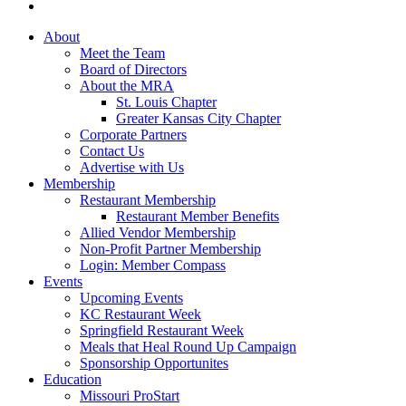
About
Meet the Team
Board of Directors
About the MRA
St. Louis Chapter
Greater Kansas City Chapter
Corporate Partners
Contact Us
Advertise with Us
Membership
Restaurant Membership
Restaurant Member Benefits
Allied Vendor Membership
Non-Profit Partner Membership
Login: Member Compass
Events
Upcoming Events
KC Restaurant Week
Springfield Restaurant Week
Meals that Heal Round Up Campaign
Sponsorship Opportunites
Education
Missouri ProStart