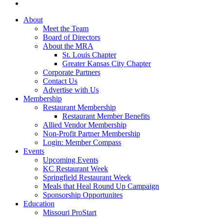
About
Meet the Team
Board of Directors
About the MRA
St. Louis Chapter
Greater Kansas City Chapter
Corporate Partners
Contact Us
Advertise with Us
Membership
Restaurant Membership
Restaurant Member Benefits
Allied Vendor Membership
Non-Profit Partner Membership
Login: Member Compass
Events
Upcoming Events
KC Restaurant Week
Springfield Restaurant Week
Meals that Heal Round Up Campaign
Sponsorship Opportunites
Education
Missouri ProStart