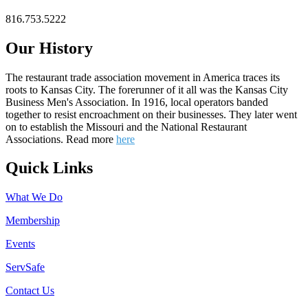
816.753.5222
Our History
The restaurant trade association movement in America traces its
roots to Kansas City. The forerunner of it all was the Kansas City
Business Men's Association. In 1916, local operators banded
together to resist encroachment on their businesses. They later went
on to establish the Missouri and the National Restaurant
Associations. Read more
here
Quick Links
What We Do
Membership
Events
ServSafe
Contact Us