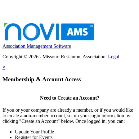
Association Management Software
Copyright © 2026 - Missouri Restaurant Association.
Legal
×
Membership & Account Access
Need to Create an Account?
If you or your company are already a member, or if you would like
to create a non-member account, set up your login information by
clicking "Create an Account" below. Once logged in, you can:
Update Your Profile
Register for Events