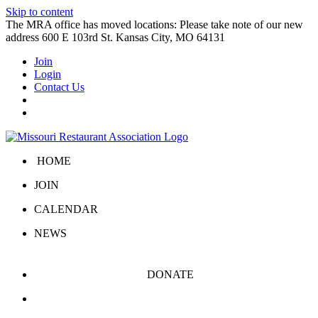
Skip to content
The MRA office has moved locations: Please take note of our new
address 600 E 103rd St. Kansas City, MO 64131
Join
Login
Contact Us
HOME
JOIN
CALENDAR
NEWS
DONATE