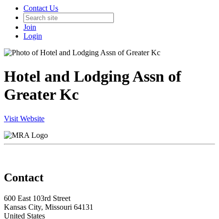
Contact Us
Join
Login
Hotel and Lodging Assn of
Greater Kc
Visit Website
Contact
600 East 103rd Street
Kansas City, Missouri 64131
United States