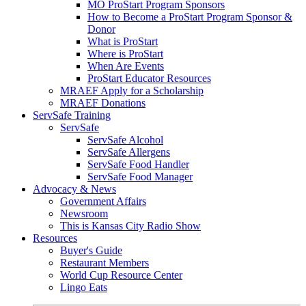
MO ProStart Program Sponsors
How to Become a ProStart Program Sponsor &
Donor
What is ProStart
Where is ProStart
When Are Events
ProStart Educator Resources
MRAEF Apply for a Scholarship
MRAEF Donations
ServSafe Training
ServSafe
ServSafe Alcohol
ServSafe Allergens
ServSafe Food Handler
ServSafe Food Manager
Advocacy & News
Government Affairs
Newsroom
This is Kansas City Radio Show
Resources
Buyer's Guide
Restaurant Members
World Cup Resource Center
Lingo Eats